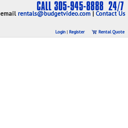
email
rentals@budgetvideo.com
|
Contact Us
Login
|
Register
Rental Quote