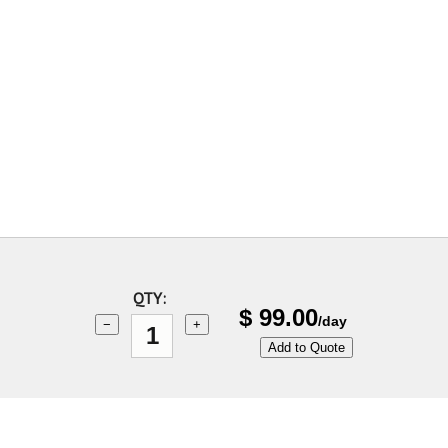
QTY:
$
99.00
/day
−
+
Add to Quote