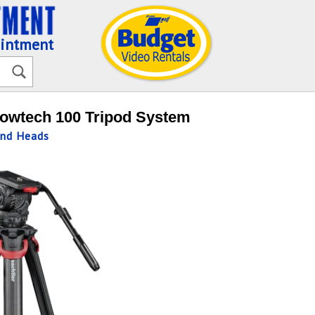
ointment
lowtech 100 Tripod System
and Heads