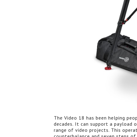
The Video 18 has been helping peop
decades. It can support a payload o
range of video projects. This operat
counterbalance and seven steps of 