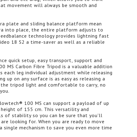
 that movement will always be smooth and
ra plate and sliding balance platform mean
a into place, the entire platform adjusts to
peedbalance technology provides lightning fast
deo 18 S2 a time-saver as well as a reliable
ce quick setup, easy transport, support and
00 MS Carbon Fibre Tripod is a valuable addition
es each leg individual adjustment while releasing
ng up on any surface is as easy as releasing a
the tripod light and comfortable to carry, no
you.
 flowtech® 100 MS can support a payload of up
eight of 155 cm. This versatility and
ls of stability so you can be sure that you'll
 are looking for. When you are ready to move
h a single mechanism to save you even more time