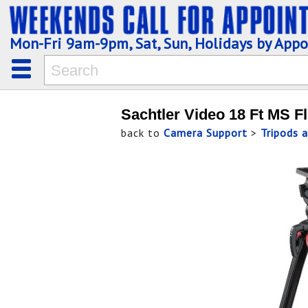
Mon-Fri 9am-9pm, Sat, Sun, Holidays by App
Sachtler Video 18 Ft MS F
back to
Camera Support
>
Tripods 