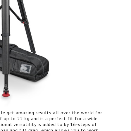
le get amazing results all over the world for
f up to 22 kg and is a perfect fit for a wide
ional versatility is added to by 16-steps of
pan and tilt drag, which allows you to work