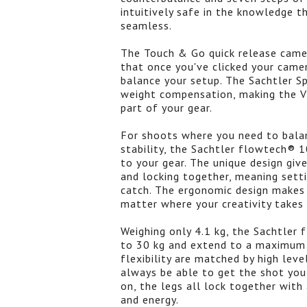
intuitively safe in the knowledge
seamless.
The Touch & Go quick release came
that once you've clicked your camer
balance your setup. The Sachtler S
weight compensation, making the Vi
part of your gear.
For shoots where you need to balan
stability, the Sachtler flowtech® 1
to your gear. The unique design giv
and locking together, meaning setti
catch. The ergonomic design makes 
matter where your creativity takes 
Weighing only 4.1 kg, the Sachtler
to 30 kg and extend to a maximum h
flexibility are matched by high leve
always be able to get the shot you
on, the legs all lock together wit
and energy.