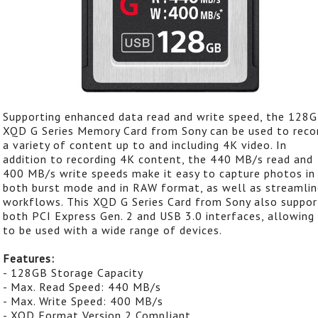
Supporting enhanced data read and write speed, the 128
XQD G Series Memory Card from Sony can be used to reco
a variety of content up to and including 4K video. In
addition to recording 4K content, the 440 MB/s read and
400 MB/s write speeds make it easy to capture photos in
both burst mode and in RAW format, as well as streamlin
workflows. This XQD G Series Card from Sony also suppor
both PCI Express Gen. 2 and USB 3.0 interfaces, allowing 
to be used with a wide range of devices.
Features:
- 128GB Storage Capacity
- Max. Read Speed: 440 MB/s
- Max. Write Speed: 400 MB/s
- XQD Format Version 2 Compliant