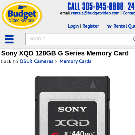
email
rentals@budgetvideo.com
|
Contac
Login
|
Register
Rental Qu
Sony XQD 128GB G Series Memory Card
back to
DSLR Cameras
>
Memory Cards