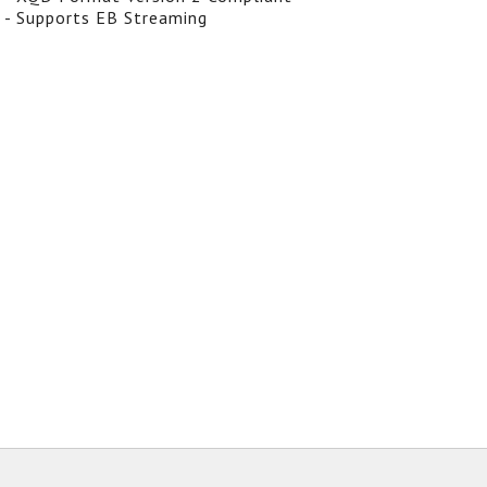
- Supports EB Streaming