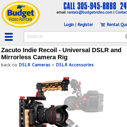
email
rentals@budgetvideo.com
|
Contac
Login
|
Register
Rental Qu
Zacuto Indie Recoil - Universal DSLR and
Mirrorless Camera Rig
back to
DSLR Cameras
>
DSLR Accessories