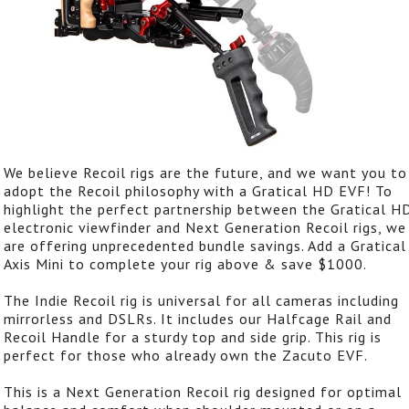
We believe Recoil rigs are the future, and we want you to
adopt the Recoil philosophy with a Gratical HD EVF! To
highlight the perfect partnership between the Gratical H
electronic viewfinder and Next Generation Recoil rigs, we
are offering unprecedented bundle savings. Add a Gratica
Axis Mini to complete your rig above & save $1000.
The Indie Recoil rig is universal for all cameras including
mirrorless and DSLRs. It includes our Halfcage Rail and
Recoil Handle for a sturdy top and side grip. This rig is
perfect for those who already own the Zacuto EVF.
This is a Next Generation Recoil rig designed for optimal