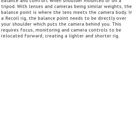
balance and comfort when shoulder mounted or on a
tripod. With lenses and cameras being similar weights, the
balance point is where the lens meets the camera body. I
a Recoil rig, the balance point needs to be directly over
your shoulder which puts the camera behind you. This
requires focus, monitoring and camera controls to be
relocated forward, creating a lighter and shorter rig.