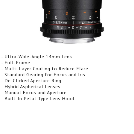
- Ultra-Wide-Angle 14mm Lens
- Full-Frame
- Multi-Layer Coating to Reduce Flare
- Standard Gearing for Focus and Iris
- De-Clicked Aperture Ring
- Hybrid Aspherical Lenses
- Manual Focus and Aperture
- Built-In Petal-Type Lens Hood