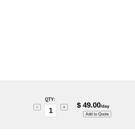
QTY:
$
49.00
/day
−
+
Add to Quote