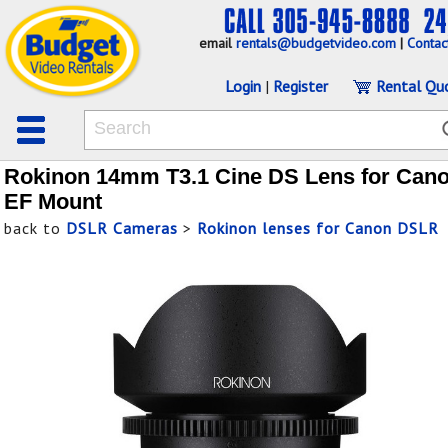
email
rentals@budgetvideo.com
|
Contac
Login
|
Register
Rental Qu
Rokinon 14mm T3.1 Cine DS Lens for Can
EF Mount
back to
DSLR Cameras
>
Rokinon lenses for Canon DSLR