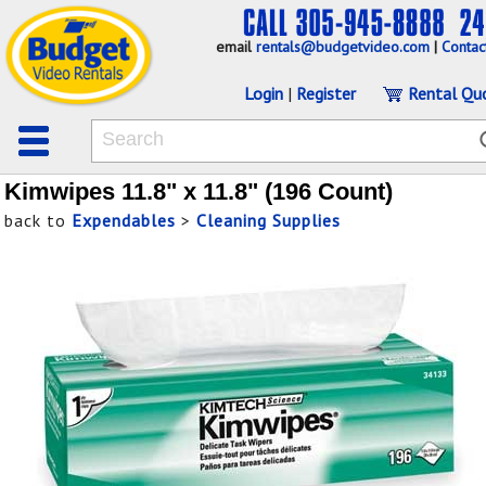
email
rentals@budgetvideo.com
|
Contac
Login
|
Register
Rental Qu
Kimwipes 11.8" x 11.8" (196 Count)
back to
Expendables
>
Cleaning Supplies