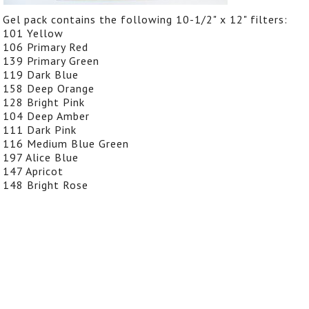
Gel pack contains the following 10-1/2" x 12" filters:
101 Yellow
106 Primary Red
139 Primary Green
119 Dark Blue
158 Deep Orange
128 Bright Pink
104 Deep Amber
111 Dark Pink
116 Medium Blue Green
197 Alice Blue
147 Apricot
148 Bright Rose