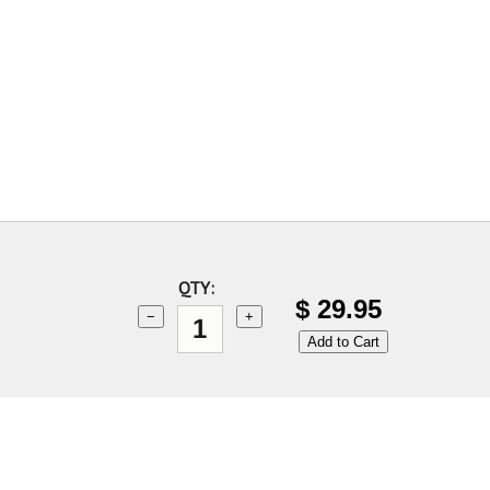
QTY:
$
29.95
−
+
Add to Cart