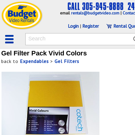
email
rentals@budgetvideo.com
|
Contac
Login
|
Register
Rental Qu
Gel Filter Pack Vivid Colors
back to
Expendables
>
Gel Filters