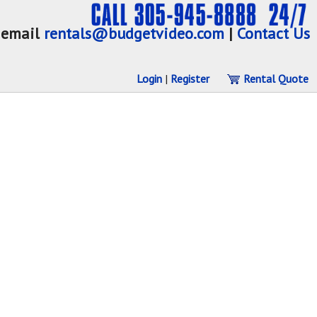
email
rentals@budgetvideo.com
|
Contact Us
Login
|
Register
Rental Quote