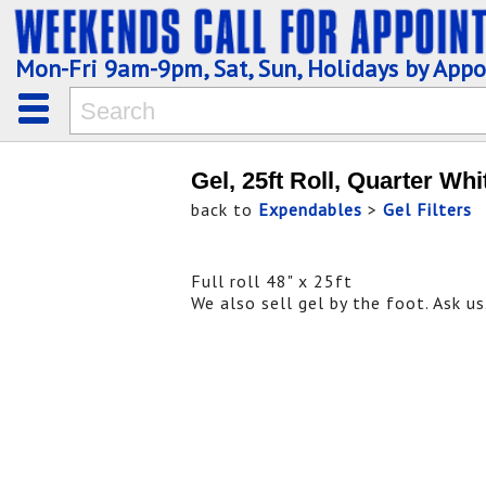
Mon-Fri 9am-9pm, Sat, Sun, Holidays by App
Gel, 25ft Roll, Quarter Whi
back to
Expendables
>
Gel Filters
Full roll 48" x 25ft
We also sell gel by the foot. Ask us