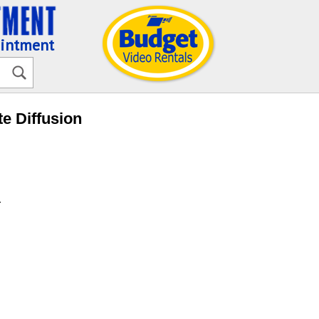
ointment
te Diffusion
.