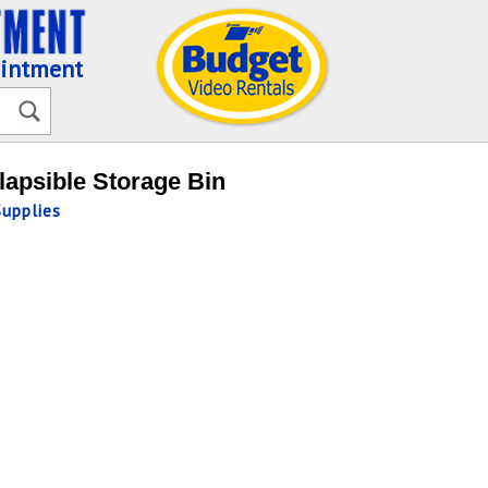
ointment
lapsible Storage Bin
Supplies