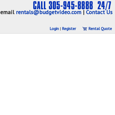
email
rentals@budgetvideo.com
|
Contact Us
Login
|
Register
Rental Quote