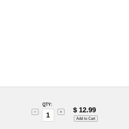
QTY:
$
12.99
−
+
Add to Cart