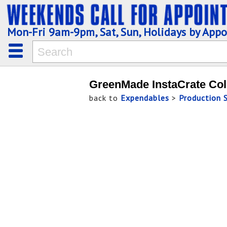
Mon-Fri 9am-9pm, Sat, Sun, Holidays by App
GreenMade InstaCrate Col
back to
Expendables
>
Production 