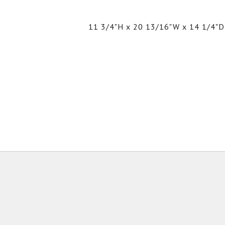
11 3/4"H x 20 13/16"W x 14 1/4"D