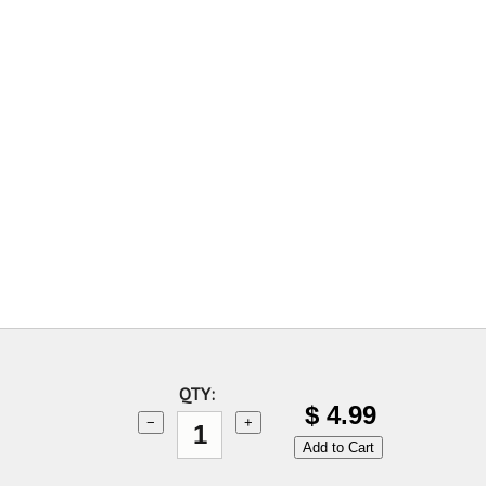
QTY:
$
4.99
−
+
Add to Cart