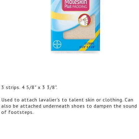
3 strips. 4 5/8" x 3 3/8".
Used to attach lavalier's to talent skin or clothing. Can
also be attached underneath shoes to dampen the sound
of footsteps.