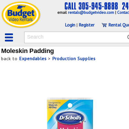
email
rentals@budgetvideo.com
|
Contac
Login
|
Register
Rental Qu
Moleskin Padding
back to
Expendables
>
Production Supplies