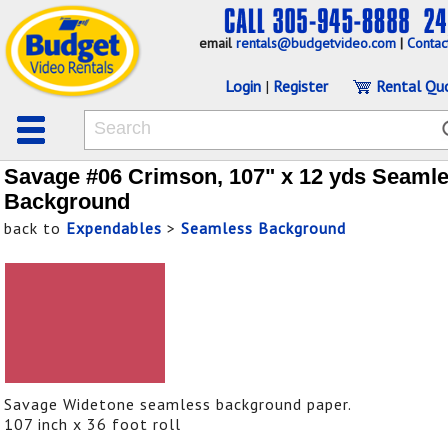
email
rentals@budgetvideo.com
|
Contac
Login
|
Register
Rental Qu
Savage #06 Crimson, 107" x 12 yds Seaml
Background
back to
Expendables
>
Seamless Background
Savage Widetone seamless background paper.
107 inch x 36 foot roll