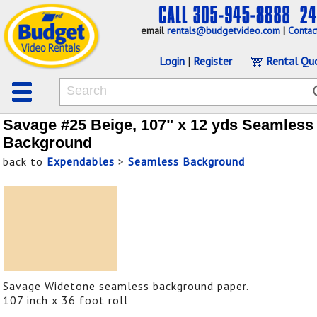
email
rentals@budgetvideo.com
|
Contac
Login
|
Register
Rental Qu
Savage #25 Beige, 107" x 12 yds Seamless
Background
back to
Expendables
>
Seamless Background
Savage Widetone seamless background paper.
107 inch x 36 foot roll