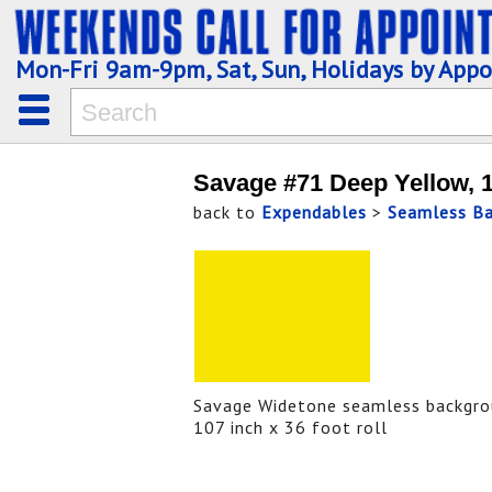
Mon-Fri 9am-9pm, Sat, Sun, Holidays by App
Savage #71 Deep Yellow, 
back to
Expendables
>
Seamless B
Savage Widetone seamless backgro
107 inch x 36 foot roll