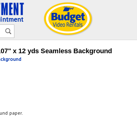
ointment
107" x 12 yds Seamless Background
ackground
und paper.