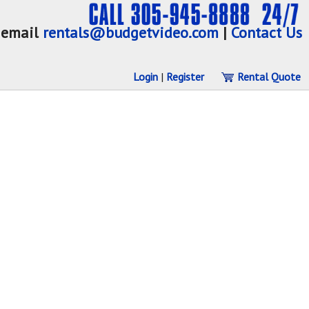
email
rentals@budgetvideo.com
|
Contact Us
Login
|
Register
Rental Quote