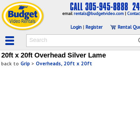
email
rentals@budgetvideo.com
|
Contac
Login
|
Register
Rental Qu
20ft x 20ft Overhead Silver Lame
back to
Grip
>
Overheads, 20ft x 20ft