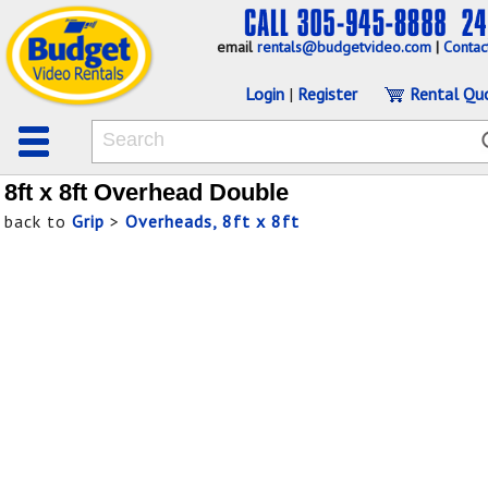
email
rentals@budgetvideo.com
|
Contac
Login
|
Register
Rental Qu
8ft x 8ft Overhead Double
back to
Grip
>
Overheads, 8ft x 8ft