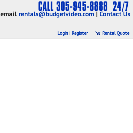
email
rentals@budgetvideo.com
|
Contact Us
Login
|
Register
Rental Quote