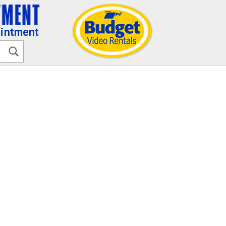
ointment