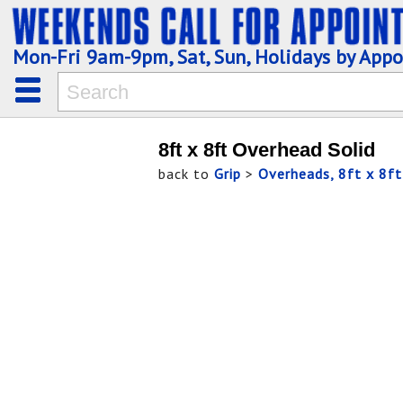
Mon-Fri 9am-9pm, Sat, Sun, Holidays by App
8ft x 8ft Overhead Solid
back to
Grip
>
Overheads, 8ft x 8ft