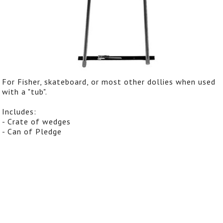
For Fisher, skateboard, or most other dollies when used
with a "tub".
Includes:
- Crate of wedges
- Can of Pledge