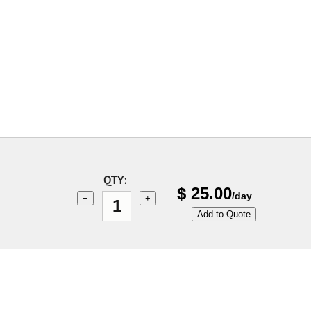
QTY:
$
25.00
/day
−
+
Add to Quote