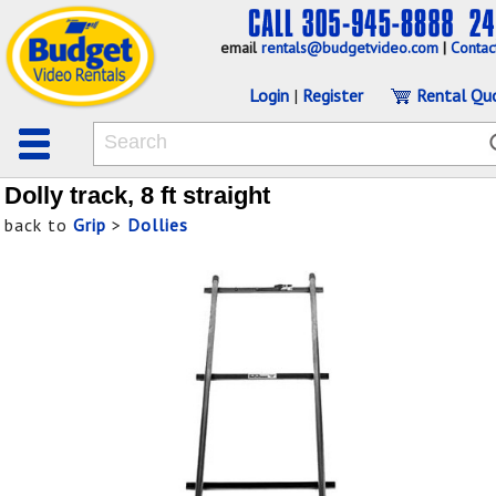
email
rentals@budgetvideo.com
|
Contac
Login
|
Register
Rental Qu
Dolly track, 8 ft straight
back to
Grip
>
Dollies