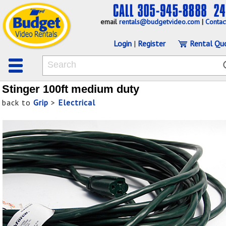
email
rentals@budgetvideo.com
|
Contac
Login
|
Register
Rental Qu
Stinger 100ft medium duty
back to
Grip
>
Electrical