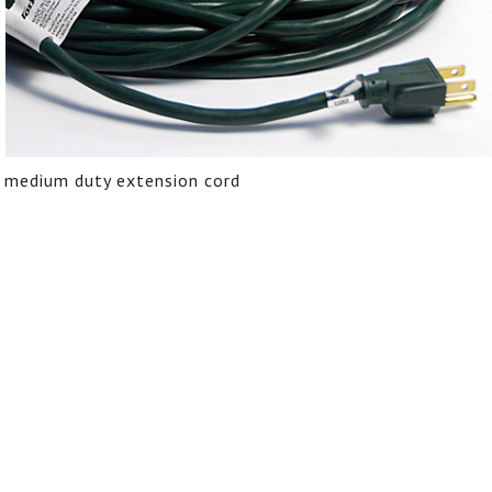
medium duty extension cord