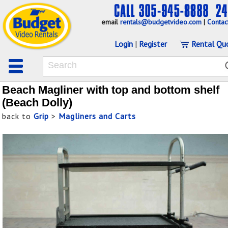
email
rentals@budgetvideo.com
|
Contac
Login
|
Register
Rental Qu
Beach Magliner with top and bottom shelf
(Beach Dolly)
back to
Grip
>
Magliners and Carts