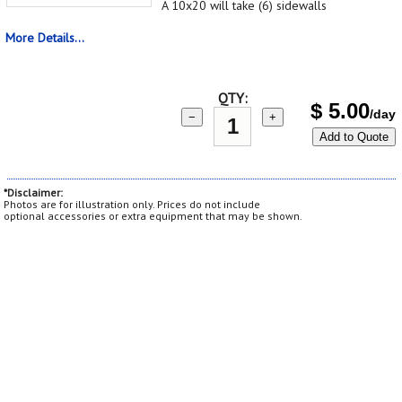
A 10x20 will take (6) sidewalls
More Details...
QTY:
$
5.00
/day
−
+
Add to Quote
*Disclaimer:
Photos are for illustration only. Prices do not include
optional accessories or extra equipment that may be shown.