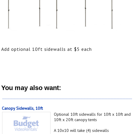
Add optional 10ft sidewalls at $5 each
You may also want:
Canopy Sidewalls, 10ft
Optional 10ft sidewalls for 10ft x 10ft and
10ft x 20ft canopy tents
A 10x10 will take (4) sidewalls