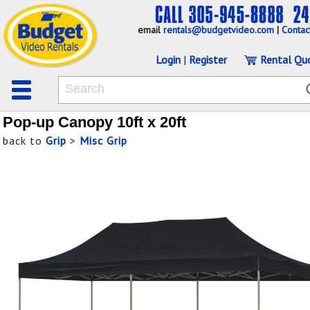
email
rentals@budgetvideo.com
|
Contac
Login
|
Register
Rental Qu
Pop-up Canopy 10ft x 20ft
back to
Grip
>
Misc Grip