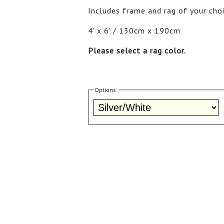
Includes frame and rag of your choi
4' x 6' / 130cm x 190cm
Please select a rag color.
Options: