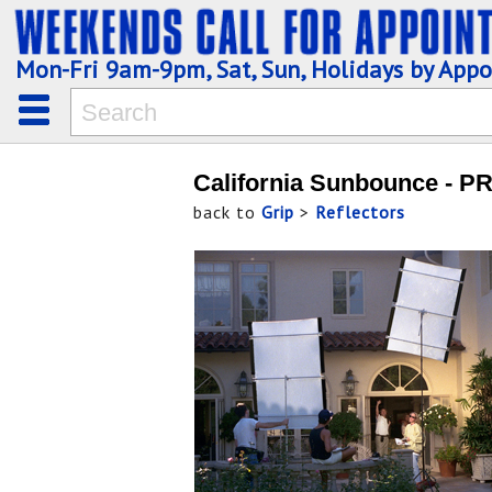
Mon-Fri 9am-9pm, Sat, Sun, Holidays by App
California Sunbounce - P
back to
Grip
>
Reflectors