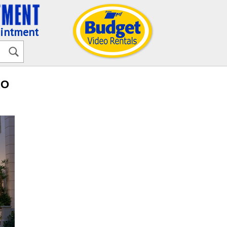
ointment
RO