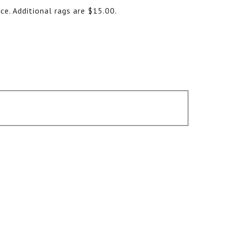
ce. Additional rags are $15.00.