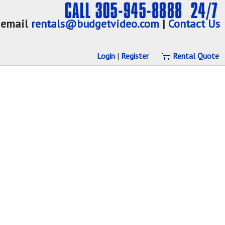
email
rentals@budgetvideo.com
|
Contact Us
Login
|
Register
Rental Quote