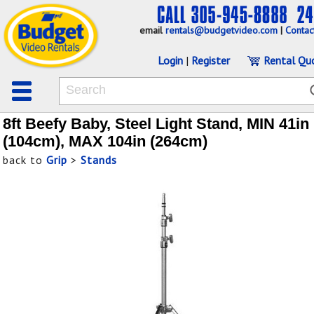
email
rentals@budgetvideo.com
|
Contac
Login
|
Register
Rental Qu
8ft Beefy Baby, Steel Light Stand, MIN 41in
(104cm), MAX 104in (264cm)
back to
Grip
>
Stands