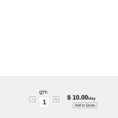
QTY:
$
10.00
/day
−
+
Add to Quote