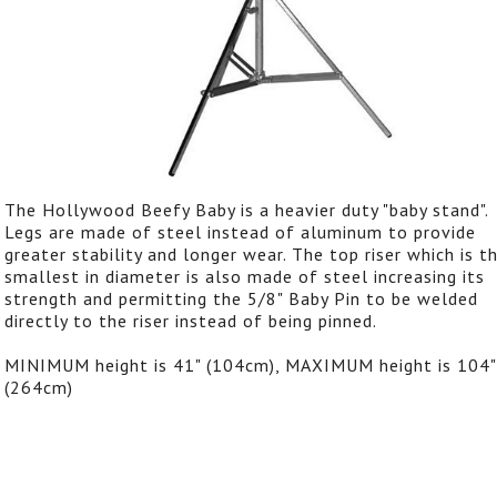
The Hollywood Beefy Baby is a heavier duty "baby stand".
Legs are made of steel instead of aluminum to provide
greater stability and longer wear. The top riser which is t
smallest in diameter is also made of steel increasing its
strength and permitting the 5/8" Baby Pin to be welded
directly to the riser instead of being pinned.
MINIMUM height is 41" (104cm), MAXIMUM height is 104"
(264cm)