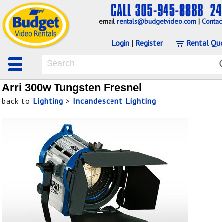
email
rentals@budgetvideo.com
|
Contac
Login
|
Register
Rental Qu
Arri 300w Tungsten Fresnel
back to
Lighting
>
Incandescent Lighting