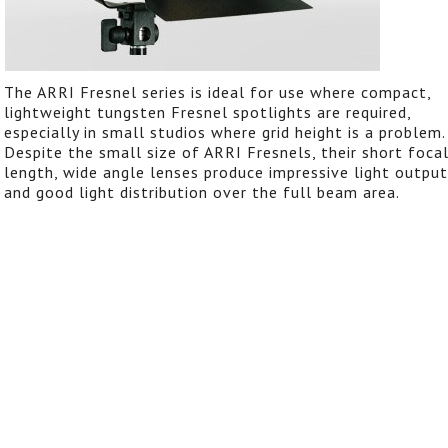
The ARRI Fresnel series is ideal for use where compact,
lightweight tungsten Fresnel spotlights are required,
especially in small studios where grid height is a problem.
Despite the small size of ARRI Fresnels, their short foca
length, wide angle lenses produce impressive light output
and good light distribution over the full beam area.