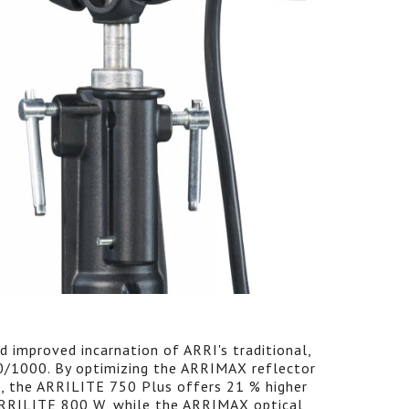
 improved incarnation of ARRI's traditional,
0/1000. By optimizing the ARRIMAX reflector
, the ARRILITE 750 Plus offers 21 % higher
 ARRILITE 800 W, while the ARRIMAX optical