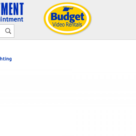
ointment
hting