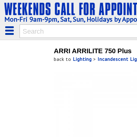
Mon-Fri 9am-9pm, Sat, Sun, Holidays by App
ARRI ARRILITE 750 Plus
back to
Lighting
>
Incandescent Lig