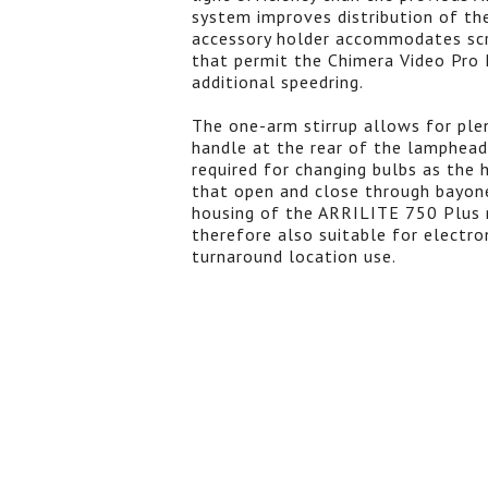
system improves distribution of the
accessory holder accommodates scri
that permit the Chimera Video Pro P
additional speedring.
The one-arm stirrup allows for ple
handle at the rear of the lamphead
required for changing bulbs as the
that open and close through bayone
housing of the ARRILITE 750 Plus m
therefore also suitable for electro
turnaround location use.