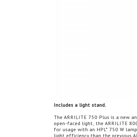
Includes a light stand.
The ARRILITE 750 Plus is a new and
open-faced light, the ARRILITE 80
for usage with an HPL* 750 W lamp
light efficiency than the previous