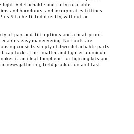
 light. A detachable and fully rotatable
ms and barndoors, and incorporates fittings
lus S to be fitted directly, without an
nty of pan-and-tilt options and a heat-proof
 enables easy maneuvering. No tools are
 housing consists simply of two detachable parts
t cap locks. The smaller and lighter aluminum
akes it an ideal lamphead for lighting kits and
nic newsgathering, field production and fast