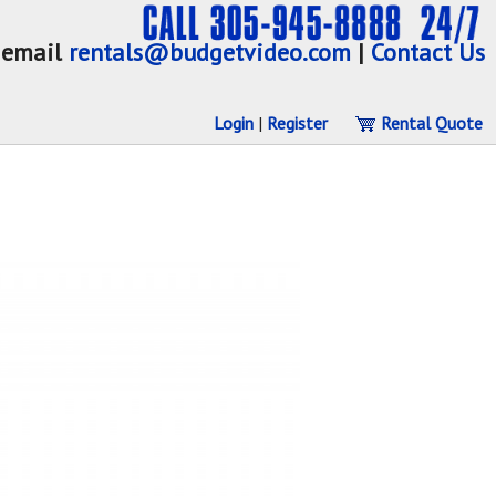
email
rentals@budgetvideo.com
|
Contact Us
Login
|
Register
Rental Quote