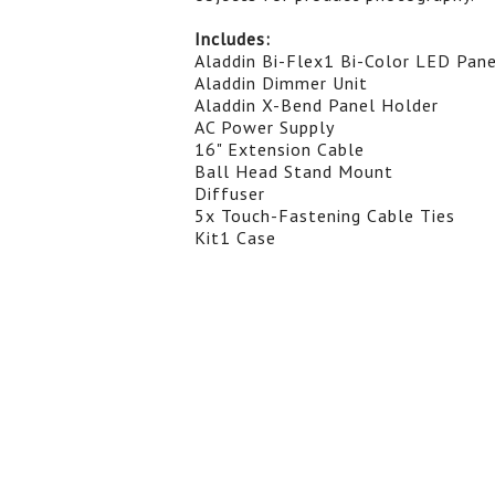
Includes:
Aladdin Bi-Flex1 Bi-Color LED Panel
Aladdin Dimmer Unit
Aladdin X-Bend Panel Holder
AC Power Supply
16" Extension Cable
Ball Head Stand Mount
Diffuser
5x Touch-Fastening Cable Ties
Kit1 Case