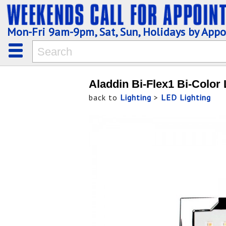
Mon-Fri 9am-9pm, Sat, Sun, Holidays by App
Aladdin Bi-Flex1 Bi-Color
back to
Lighting
>
LED Lighting