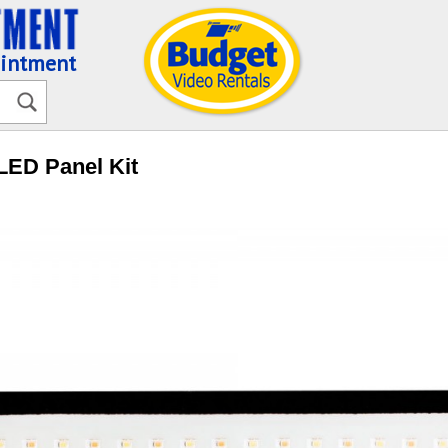
ointment
 LED Panel Kit