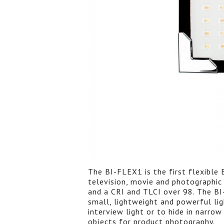
The BI-FLEX1 is the first flexible 
television, movie and photographic 
and a CRI and TLCI over 98. The BI
small, lightweight and powerful lig
interview light or to hide in narrow
objects for product photography.