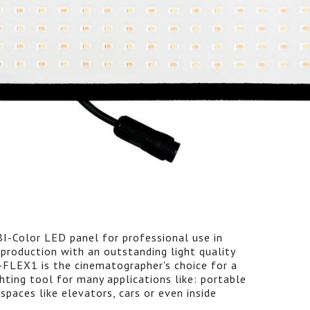
BI-Color LED panel for professional use in
production with an outstanding light quality
-FLEX1 is the cinematographer's choice for a
hting tool for many applications like: portable
 spaces like elevators, cars or even inside