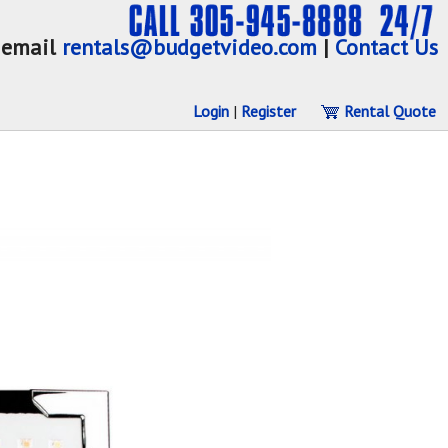
email
rentals@budgetvideo.com
|
Contact Us
Login
|
Register
Rental Quote