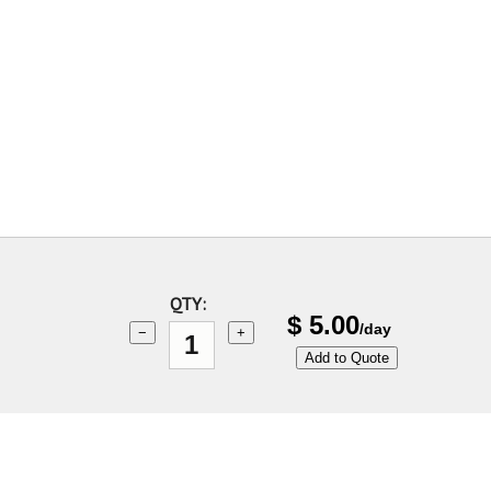
QTY:
$
5.00
/day
−
+
Add to Quote