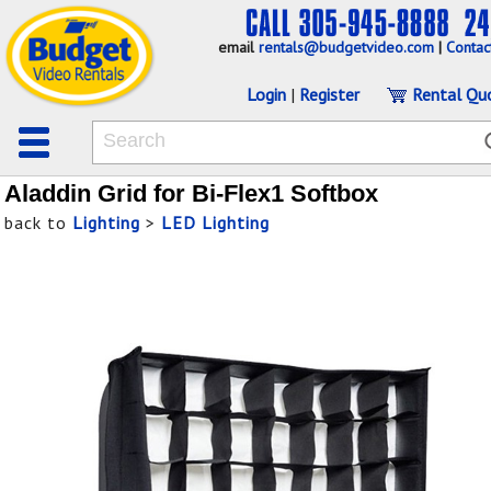
email
rentals@budgetvideo.com
|
Contac
Login
|
Register
Rental Qu
Aladdin Grid for Bi-Flex1 Softbox
back to
Lighting
>
LED Lighting