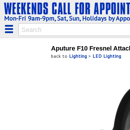
Mon-Fri 9am-9pm, Sat, Sun, Holidays by App
Aputure F10 Fresnel Attac
back to
Lighting
>
LED Lighting