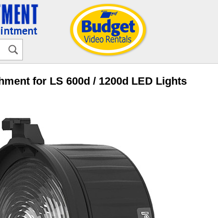
ointment
hment for LS 600d / 1200d LED Lights