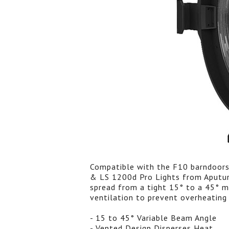
Compatible with the F10 barndoors
& LS 1200d Pro Lights from Aputur
spread from a tight 15° to a 45° me
ventilation to prevent overheating 
- 15 to 45° Variable Beam Angle
- Vented Design Disperses Heat