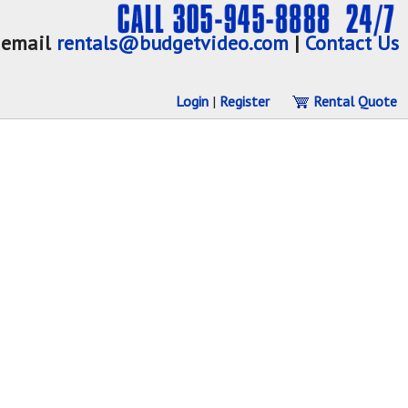
email
rentals@budgetvideo.com
|
Contact Us
Login
|
Register
Rental Quote