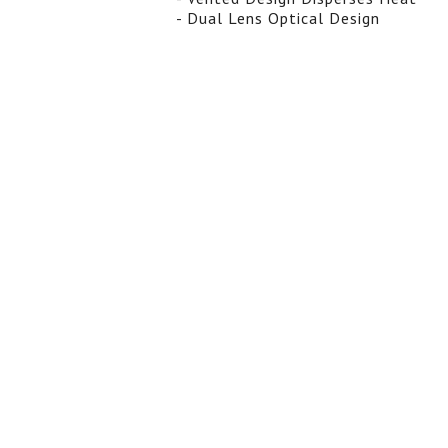
- Dual Lens Optical Design