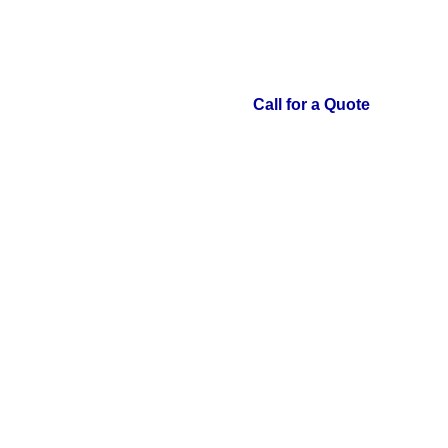
Call for a Quote