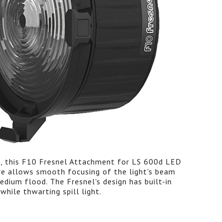
, this F10 Fresnel Attachment for LS 600d LED
e allows smooth focusing of the light's beam
dium flood. The Fresnel's design has built-in
while thwarting spill light.