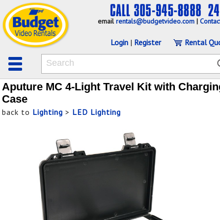
email
rentals@budgetvideo.com
|
Contac
Login
|
Register
Rental Qu
Aputure MC 4-Light Travel Kit with Chargin
Case
back to
Lighting
>
LED Lighting