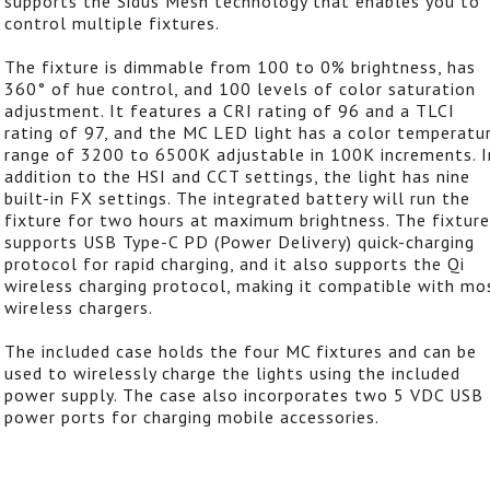
supports the Sidus Mesh technology that enables you to
control multiple fixtures.
The fixture is dimmable from 100 to 0% brightness, has
360° of hue control, and 100 levels of color saturation
adjustment. It features a CRI rating of 96 and a TLCI
rating of 97, and the MC LED light has a color temperatu
range of 3200 to 6500K adjustable in 100K increments. I
addition to the HSI and CCT settings, the light has nine
built-in FX settings. The integrated battery will run the
fixture for two hours at maximum brightness. The fixture
supports USB Type-C PD (Power Delivery) quick-charging
protocol for rapid charging, and it also supports the Qi
wireless charging protocol, making it compatible with mo
wireless chargers.
The included case holds the four MC fixtures and can be
used to wirelessly charge the lights using the included
power supply. The case also incorporates two 5 VDC USB
power ports for charging mobile accessories.