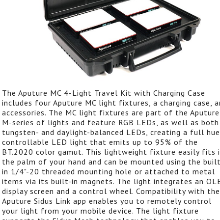
The Aputure MC 4-Light Travel Kit with Charging Case
includes four Aputure MC light fixtures, a charging case, 
accessories. The MC light fixtures are part of the Aputure
M-series of lights and feature RGB LEDs, as well as both
tungsten- and daylight-balanced LEDs, creating a full hue
controllable LED light that emits up to 95% of the
BT.2020 color gamut. This lightweight fixture easily fits 
the palm of your hand and can be mounted using the buil
in 1/4"-20 threaded mounting hole or attached to metal
items via its built-in magnets. The light integrates an O
display screen and a control wheel. Compatibility with the
Aputure Sidus Link app enables you to remotely control
your light from your mobile device. The light fixture