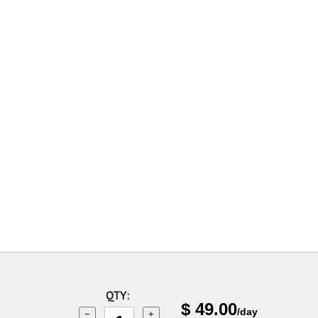
QTY:
$
49.00
/day
−
+