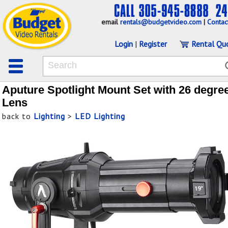
email
rentals@budgetvideo.com
|
Contac
Login
|
Register
Rental Qu
Aputure Spotlight Mount Set with 26 degre
Lens
back to
Lighting
>
LED Lighting