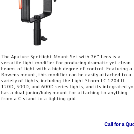
The Aputure Spotlight Mount Set with 26° Lens is a
versatile light modifier for producing dramatic yet clean
beams of light with a high degree of control. Featuring a
Bowens mount, this modifier can be easily attached to a
variety of lights, including the Light Storm LC 120d II,
120D, 300D, and 600D series lights, and its integrated y
has a dual junior/baby mount for attaching to anything
from a C-stand to a lighting grid.
Call for a Qu