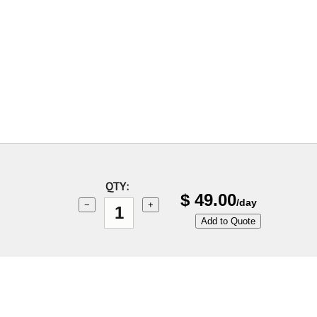
QTY:
$
49.00
/day
−
+
Add to Quote