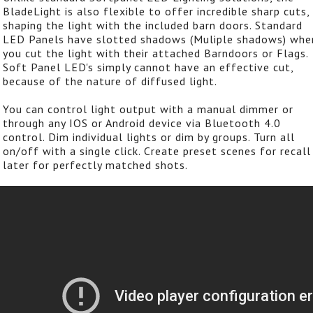
BladeLight is also flexible to offer incredible sharp cuts,
shaping the light with the included barn doors. Standard
LED Panels have slotted shadows (Muliple shadows) whe
you cut the light with their attached Barndoors or Flags.
Soft Panel LED's simply cannot have an effective cut,
because of the nature of diffused light.
You can control light output with a manual dimmer or
through any IOS or Android device via Bluetooth 4.0
control. Dim individual lights or dim by groups. Turn all
on/off with a single click. Create preset scenes for recall
later for perfectly matched shots.