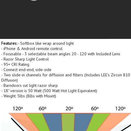
Features:
- Softbox like wrap around light
- iPhone & Android remote control
- Focusable - 3 selectable beam angles 20 - 120 with Included Lens
- Razor Sharp Light Control
- 95+ CRI Rating
- Connect end-end, side-side
- Two slide-in channels for diffusion and filters (Includes LEE's Zircon 810
Diffusion)
- Barndoors cut light razor sharp
- 18" version is 50 Watt (500 Watt Hot Light Equivalent)
- Weight: 5lbs (8lbs with Mount)