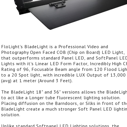
FloLight's BladeLight is a Professional Video and
Photography Open Faced COB (Chip on Board) LED Light,
that outperforms standard Panel LED, and SoftPanel LE
Lights with it's Linear LED Form Factor, Incredibly High C
Rating of 96, Focusable Beam angle from 120 Flood Lig
to a 20 Spot light, with incredible LUX Output of 13,000
(avg) at 1 meter (Around 3 Feet).
The BladeLight 18" and 36" versions allows the BladeLig
to act like a Longer tube fluorescent lighting solution.
Placing diffusion on the Barndoors, or Silks in front of th
BladeLight create a much stronger Soft Panel LED lighti
solution.
Unlike standard Softpanel LED Lighting solutions, the