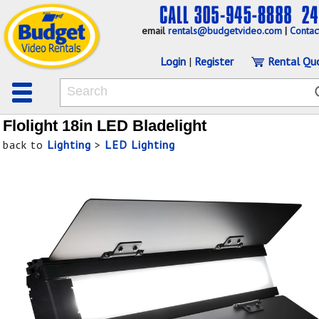
email
rentals@budgetvideo.com
|
Contac
Login
|
Register
Rental Qu
Flolight 18in LED Bladelight
back to
Lighting
>
LED Lighting