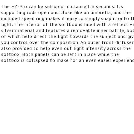
The EZ-Pro can be set up or collapsed in seconds. Its
supporting rods open and close like an umbrella, and the
included speed ring makes it easy to simply snap it onto t
light. The interior of the softbox is lined with a reflectiv
silver material and features a removable inner baffle, bo
of which help direct the light towards the subject and gi
you control over the composition. An outer front diffuser
also provided to help even out light intensity across the
softbox. Both panels can be left in place while the
softbox is collapsed to make for an even easier experienc