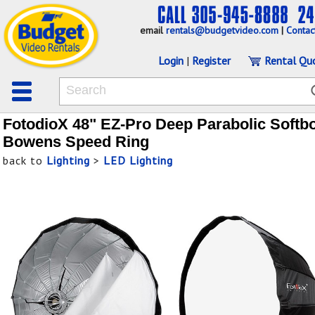
email
rentals@budgetvideo.com
|
Contac
Login
|
Register
Rental Qu
FotodioX 48" EZ-Pro Deep Parabolic Softb
Bowens Speed Ring
back to
Lighting
>
LED Lighting