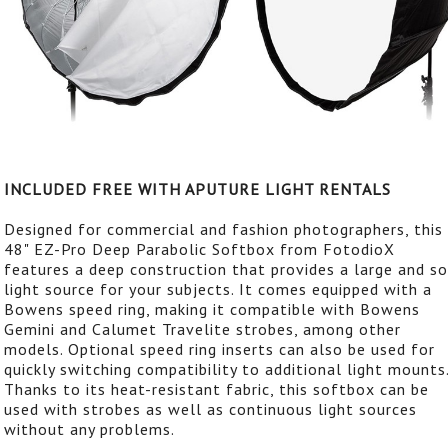
INCLUDED FREE WITH APUTURE LIGHT RENTALS
Designed for commercial and fashion photographers, this
48" EZ-Pro Deep Parabolic Softbox from FotodioX
features a deep construction that provides a large and s
light source for your subjects. It comes equipped with a
Bowens speed ring, making it compatible with Bowens
Gemini and Calumet Travelite strobes, among other
models. Optional speed ring inserts can also be used for
quickly switching compatibility to additional light mounts
Thanks to its heat-resistant fabric, this softbox can be
used with strobes as well as continuous light sources
without any problems.