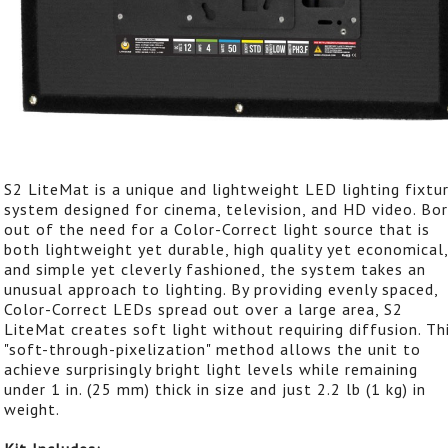
S2 LiteMat is a unique and lightweight LED lighting fixtu
system designed for cinema, television, and HD video. Bo
out of the need for a Color-Correct light source that is
both lightweight yet durable, high quality yet economical,
and simple yet cleverly fashioned, the system takes an
unusual approach to lighting. By providing evenly spaced,
Color-Correct LEDs spread out over a large area, S2
LiteMat creates soft light without requiring diffusion. Th
"soft-through-pixelization" method allows the unit to
achieve surprisingly bright light levels while remaining
under 1 in. (25 mm) thick in size and just 2.2 lb (1 kg) in
weight.