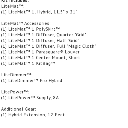
Kit Includes:
LiteMat™:
(1) LiteMat™ 1, Hybrid, 11.5" x 21"
LiteMat™ Accessories:
(1) LiteMat™ 1 PolySkirt™
(1) LiteMat™ 1 Diffuser, Quarter "Grid"
(1) LiteMat™ 1 Diffuser, Half "Grid"
(1) LiteMat™ 1 Diffuser, Full "Magic Cloth"
(1) LiteMat™ 1 Parasquare® Louver
(1) LiteMat™ 1 Center Mount, Short
(1) LiteMat™ 1 KitBag™
LiteDimmer™:
(1) LiteDimmer™ Pro Hybrid
LitePower™:
(1) LitePower™ Supply, 8A
Additional Gear:
(1) Hybrid Extension, 12 Feet