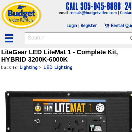
email
rentals@budgetvideo.com
|
Contac
Login
|
Register
Rental Qu
LiteGear LED LiteMat 1 - Complete Kit,
HYBRID 3200K-6000K
back to
Lighting
>
LED Lighting