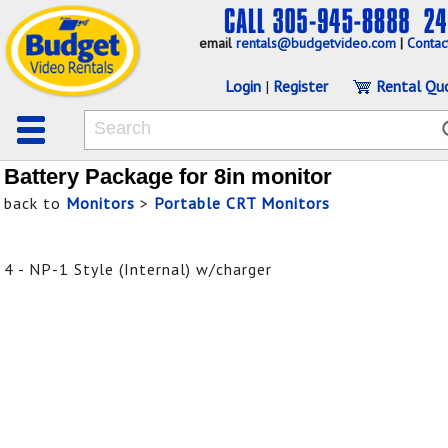
email
rentals@budgetvideo.com
|
Contac
Login
|
Register
Rental Qu
Battery Package for 8in monitor
back to
Monitors
>
Portable CRT Monitors
4 - NP-1 Style (Internal) w/charger