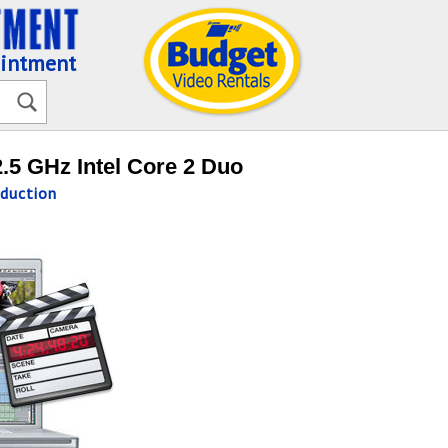
ointment
.5 GHz Intel Core 2 Duo
duction