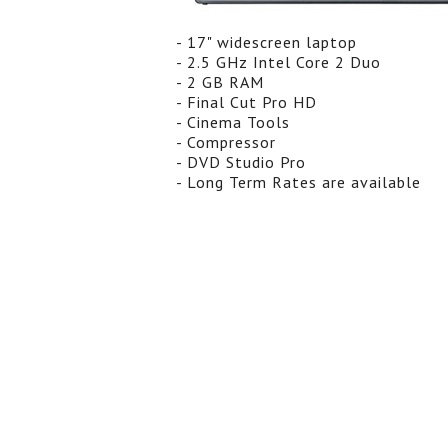
- 17" widescreen laptop
- 2.5 GHz Intel Core 2 Duo
- 2 GB RAM
- Final Cut Pro HD
- Cinema Tools
- Compressor
- DVD Studio Pro
- Long Term Rates are available