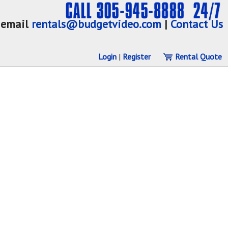
email
rentals@budgetvideo.com
|
Contact Us
Login
|
Register
Rental Quote