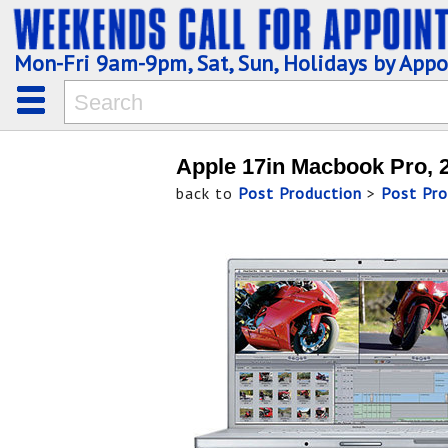
Mon-Fri 9am-9pm, Sat, Sun, Holidays by App
Apple 17in Macbook Pro, 2
back to
Post Production
>
Post Pro