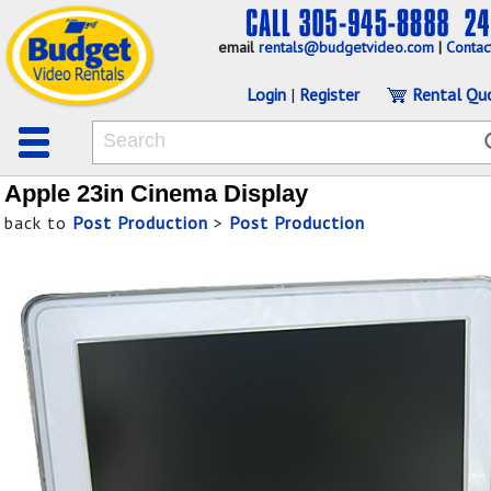
email
rentals@budgetvideo.com
|
Contac
Login
|
Register
Rental Qu
Apple 23in Cinema Display
back to
Post Production
>
Post Production