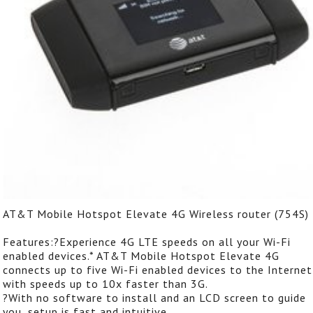
AT&T Mobile Hotspot Elevate 4G Wireless router (754S)
Features:?Experience 4G LTE speeds on all your Wi-Fi
enabled devices.* AT&T Mobile Hotspot Elevate 4G
connects up to five Wi-Fi enabled devices to the Internet
with speeds up to 10x faster than 3G.
?With no software to install and an LCD screen to guide
you, setup is fast and intuitive.