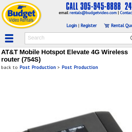
email
rentals@budgetvideo.com
|
Contac
Login
|
Register
Rental Qu
AT&T Mobile Hotspot Elevate 4G Wireless
router (754S)
back to
Post Production
>
Post Production