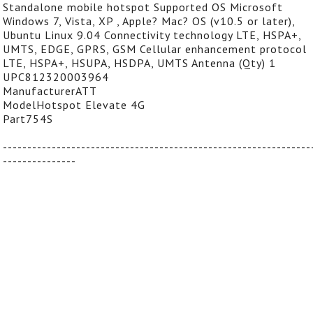
Standalone mobile hotspot Supported OS Microsoft
Windows 7, Vista, XP , Apple? Mac? OS (v10.5 or later),
Ubuntu Linux 9.04 Connectivity technology LTE, HSPA+,
UMTS, EDGE, GPRS, GSM Cellular enhancement protocol
LTE, HSPA+, HSUPA, HSDPA, UMTS Antenna (Qty) 1
UPC812320003964
ManufacturerATT
ModelHotspot Elevate 4G
Part754S
---------------------------------------------------------------
---------------