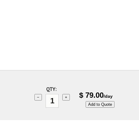
QTY:
$
79.00
/day
−
+
Add to Quote