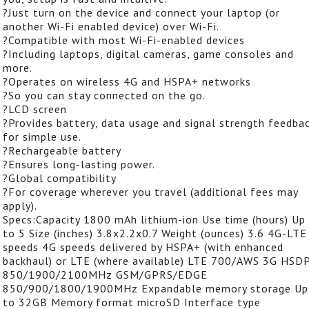
?Just turn on the device and connect your laptop (or
another Wi-Fi enabled device) over Wi-Fi.
?Compatible with most Wi-Fi-enabled devices
?Including laptops, digital cameras, game consoles and
more.
?Operates on wireless 4G and HSPA+ networks
?So you can stay connected on the go.
?LCD screen
?Provides battery, data usage and signal strength feedba
for simple use.
?Rechargeable battery
?Ensures long-lasting power.
?Global compatibility
?For coverage wherever you travel (additional fees may
apply).
Specs:Capacity 1800 mAh lithium-ion Use time (hours) Up
to 5 Size (inches) 3.8x2.2x0.7 Weight (ounces) 3.6 4G-LTE
speeds 4G speeds delivered by HSPA+ (with enhanced
backhaul) or LTE (where available) LTE 700/AWS 3G HSDP
850/1900/2100MHz GSM/GPRS/EDGE
850/900/1800/1900MHz Expandable memory storage Up
to 32GB Memory format microSD Interface type