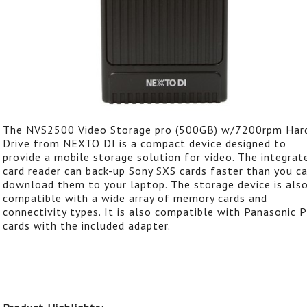
The NVS2500 Video Storage pro (500GB) w/7200rpm Har
Drive from NEXTO DI is a compact device designed to
provide a mobile storage solution for video. The integrat
card reader can back-up Sony SXS cards faster than you c
download them to your laptop. The storage device is als
compatible with a wide array of memory cards and
connectivity types. It is also compatible with Panasonic 
cards with the included adapter.