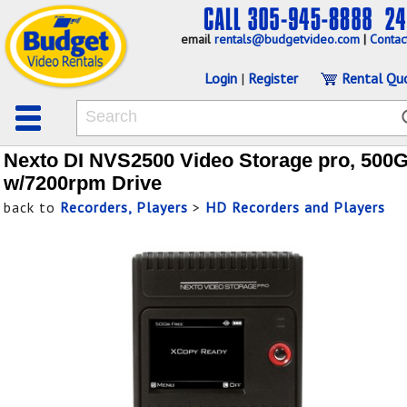
email
rentals@budgetvideo.com
|
Contac
Login
|
Register
Rental Qu
Nexto DI NVS2500 Video Storage pro, 500
w/7200rpm Drive
back to
Recorders, Players
>
HD Recorders and Players