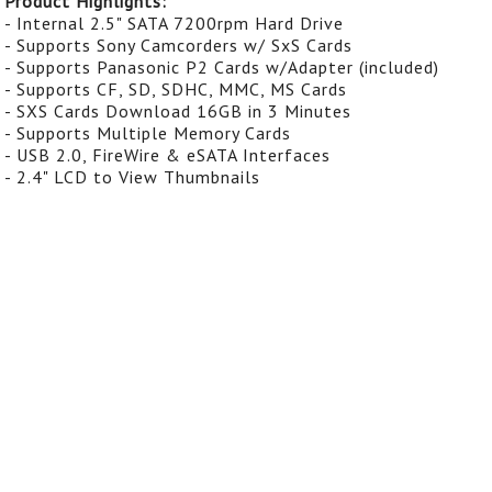
Product Highlights:
- Internal 2.5" SATA 7200rpm Hard Drive
- Supports Sony Camcorders w/ SxS Cards
- Supports Panasonic P2 Cards w/Adapter (included)
- Supports CF, SD, SDHC, MMC, MS Cards
- SXS Cards Download 16GB in 3 Minutes
- Supports Multiple Memory Cards
- USB 2.0, FireWire & eSATA Interfaces
- 2.4" LCD to View Thumbnails