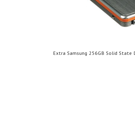
Extra Samsung 256GB Solid State D