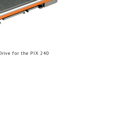
rive for the PIX 240