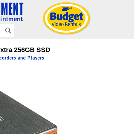
ointment
Extra 256GB SSD
orders and Players