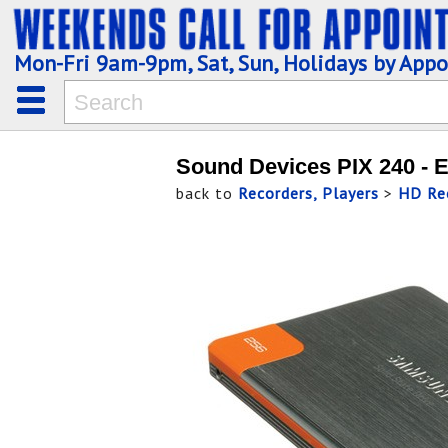
Mon-Fri 9am-9pm, Sat, Sun, Holidays by App
Sound Devices PIX 240 - 
back to
Recorders, Players
>
HD Rec