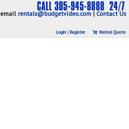
email
rentals@budgetvideo.com
|
Contact Us
Login
|
Register
Rental Quote