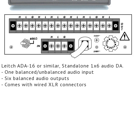
Leitch ADA-16 or similar, Standalone 1x6 audio DA.
- One balanced/unbalanced audio input
- Six balanced audio outputs
- Comes with wired XLR connectors