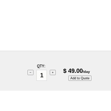
QTY:
$
49.00
/day
−
+
Add to Quote