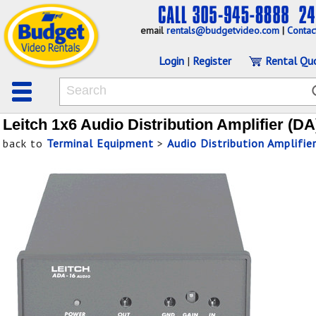
email
rentals@budgetvideo.com
|
Contac
Login
|
Register
Rental Qu
Leitch 1x6 Audio Distribution Amplifier (DA
back to
Terminal Equipment
>
Audio Distribution Amplifie