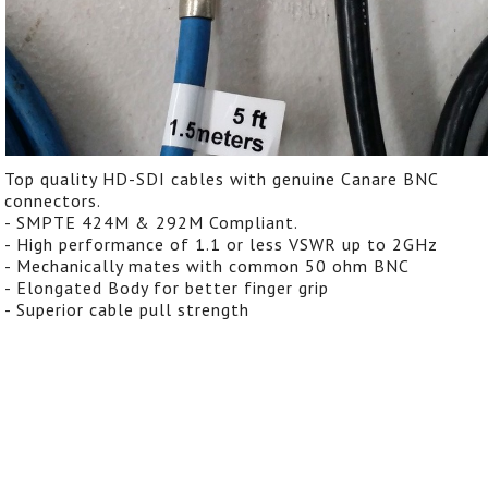
Top quality HD-SDI cables with genuine Canare BNC
connectors.
- SMPTE 424M & 292M Compliant.
- High performance of 1.1 or less VSWR up to 2GHz
- Mechanically mates with common 50 ohm BNC
- Elongated Body for better finger grip
- Superior cable pull strength