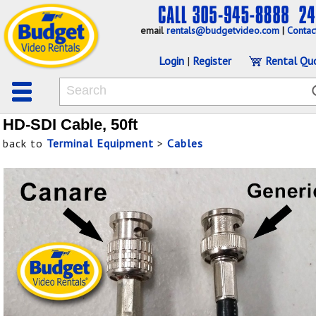
email
rentals@budgetvideo.com
|
Contac
Login
|
Register
Rental Qu
HD-SDI Cable, 50ft
back to
Terminal Equipment
>
Cables