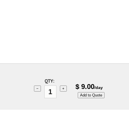
QTY:
$
9.00
/day
−
+
Add to Quote