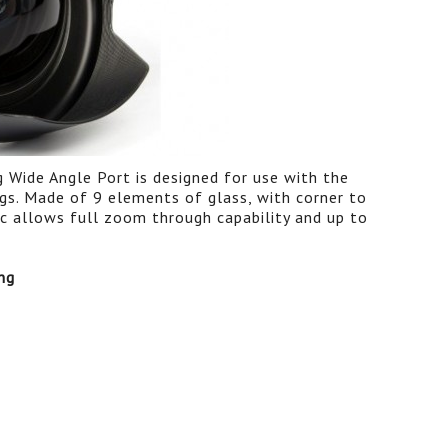
ide Angle Port is designed for use with the
. Made of 9 elements of glass, with corner to
 allows full zoom through capability and up to
ng