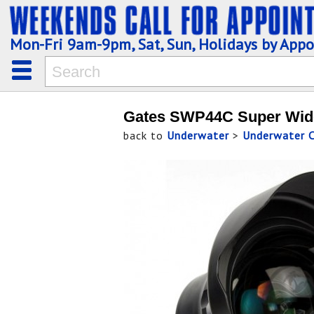
Mon-Fri 9am-9pm, Sat, Sun, Holidays by App
Gates SWP44C Super Wide
back to
Underwater
>
Underwater 