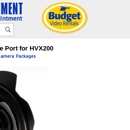
ointment
 Port for HVX200
Camera Packages