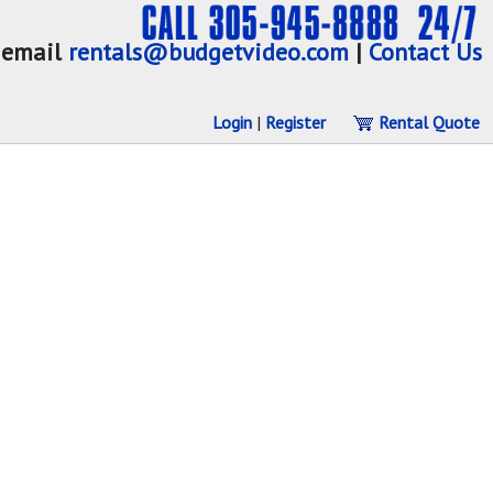
email
rentals@budgetvideo.com
|
Contact Us
Login
|
Register
Rental Quote