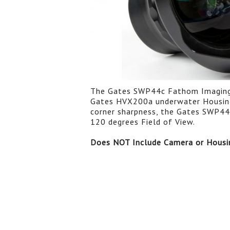
The Gates SWP44c Fathom Imaging W
Gates HVX200a underwater Housings
corner sharpness, the Gates SWP44c
120 degrees Field of View.
Does NOT Include Camera or Housi