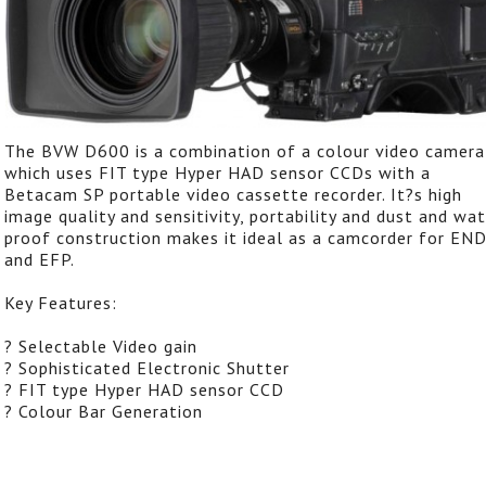
The BVW D600 is a combination of a colour video camera
which uses FIT type Hyper HAD sensor CCDs with a
Betacam SP portable video cassette recorder. It?s high
image quality and sensitivity, portability and dust and wat
proof construction makes it ideal as a camcorder for EN
and EFP.
Key Features:
? Selectable Video gain
? Sophisticated Electronic Shutter
? FIT type Hyper HAD sensor CCD
? Colour Bar Generation