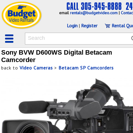
email
rentals@budgetvideo.com
|
Contac
Login
|
Register
Rental Qu
Sony BVW D600WS Digital Betacam
Camcorder
back to
Video Cameras
>
Betacam SP Camcorders