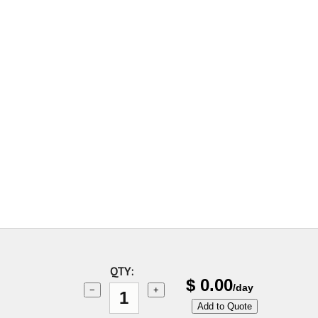
QTY:
$
0.00
/day
−
+
Add to Quote