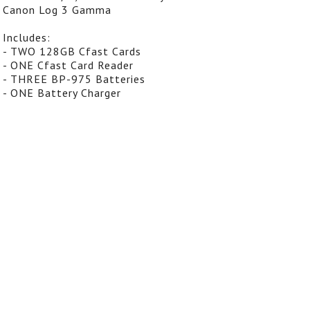
Canon Log 3 Gamma
Includes:
- TWO 128GB Cfast Cards
- ONE Cfast Card Reader
- THREE BP-975 Batteries
- ONE Battery Charger