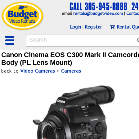
email
rentals@budgetvideo.com
|
Contac
Login
|
Register
Rental Qu
Canon Cinema EOS C300 Mark II Camcord
Body (PL Lens Mount)
back to
Video Cameras
>
Cameras