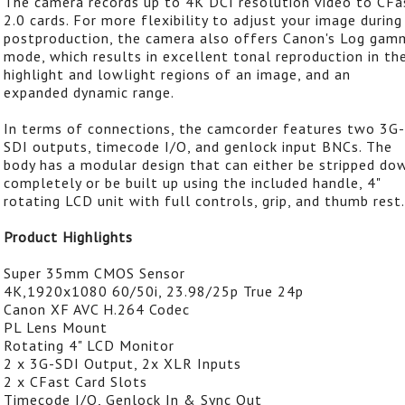
The camera records up to 4K DCI resolution video to CFa
2.0 cards. For more flexibility to adjust your image during
postproduction, the camera also offers Canon's Log gam
mode, which results in excellent tonal reproduction in th
highlight and lowlight regions of an image, and an
expanded dynamic range.
In terms of connections, the camcorder features two 3G-
SDI outputs, timecode I/O, and genlock input BNCs. The
body has a modular design that can either be stripped do
completely or be built up using the included handle, 4"
rotating LCD unit with full controls, grip, and thumb rest.
Product Highlights
Super 35mm CMOS Sensor
4K,1920x1080 60/50i, 23.98/25p True 24p
Canon XF AVC H.264 Codec
PL Lens Mount
Rotating 4" LCD Monitor
2 x 3G-SDI Output, 2x XLR Inputs
2 x CFast Card Slots
Timecode I/O, Genlock In & Sync Out