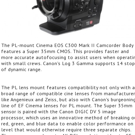
The PL-mount Cinema EOS C300 Mark II Camcorder Body
features a Super 35mm CMOS. This provides faster and
more accurate autofocusing to assist users when operati
with small crews. Canon's Log 3 Gamma supports 14 stop
of dynamic range.
The PL lens mount features compatibility not only with a
broad range of compatible cine lenses from manufacture
like Angenieux and Zeiss, but also with Canon's burgeonin
line of EF Cinema lenses for PL mount. The Super 35mm
sensor is paired with the Canon DIGIC DV 5 image
processor, which uses an innovative method of breaking o
red, green, and blue data to enable color performance on
level that would otherwise require three separate chips.