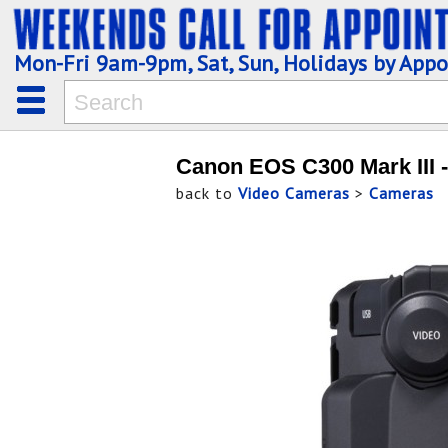
Mon-Fri 9am-9pm, Sat, Sun, Holidays by App
Canon EOS C300 Mark III 
back to
Video Cameras
>
Cameras