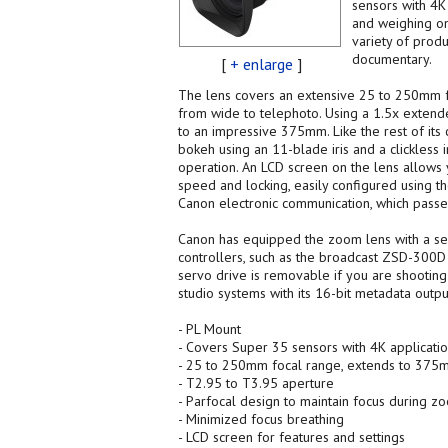
sensors with 4K
and weighing onl
variety of prod
documentary.
[
+ enlarge
]
The lens covers an extensive 25 to 250mm f
from wide to telephoto. Using a 1.5x extend
to an impressive 375mm. Like the rest of its 
bokeh using an 11-blade iris and a clickless 
operation. An LCD screen on the lens allows 
speed and locking, easily configured using t
Canon electronic communication, which pass
Canon has equipped the zoom lens with a ser
controllers, such as the broadcast ZSD-300D o
servo drive is removable if you are shooting 
studio systems with its 16-bit metadata outpu
- PL Mount
- Covers Super 35 sensors with 4K applicati
- 25 to 250mm focal range, extends to 375m
- T2.95 to T3.95 aperture
- Parfocal design to maintain focus during z
- Minimized focus breathing
- LCD screen for features and settings