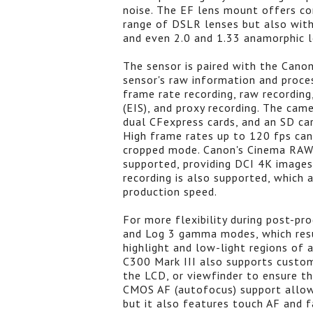
noise. The EF lens mount offers com
range of DSLR lenses but also with
and even 2.0 and 1.33 anamorphic l
The sensor is paired with the Cano
sensor's raw information and proces
frame rate recording, raw recordin
(EIS), and proxy recording. The cam
dual CFexpress cards, and an SD car
High frame rates up to 120 fps can
cropped mode. Canon's Cinema RAW 
supported, providing DCI 4K images
recording is also supported, which 
production speed.
For more flexibility during post-pr
and Log 3 gamma modes, which resul
highlight and low-light regions of
C300 Mark III also supports custom
the LCD, or viewfinder to ensure t
CMOS AF (autofocus) support allow
but it also features touch AF and f