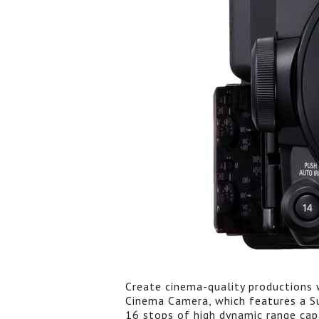
Create cinema-quality productions 
Cinema Camera, which features a S
16 stops of high dynamic range cap