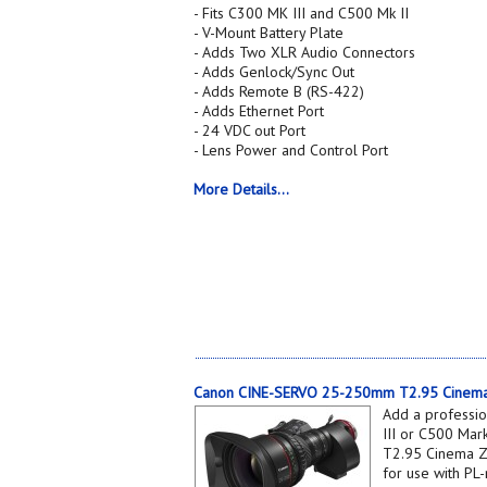
- Fits C300 MK III and C500 Mk II
- V-Mount Battery Plate
- Adds Two XLR Audio Connectors
- Adds Genlock/Sync Out
- Adds Remote B (RS-422)
- Adds Ethernet Port
- 24 VDC out Port
- Lens Power and Control Port
More Details...
Canon CINE-SERVO 25-250mm T2.95 Cinema
Add a professi
III or C500 Ma
T2.95 Cinema Z
for use with PL