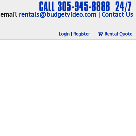
email
rentals@budgetvideo.com
|
Contact Us
Login
|
Register
Rental Quote