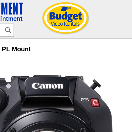
ointment
- PL Mount