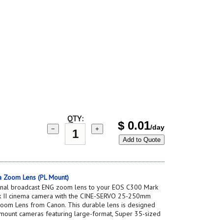
QTY:
$
0.01
/day
−
+
Add to Quote
 Zoom Lens (PL Mount)
onal broadcast ENG zoom lens to your EOS C300 Mark
rk II cinema camera with the CINE-SERVO 25-250mm
oom Lens from Canon. This durable lens is designed
-mount cameras featuring large-format, Super 35-sized