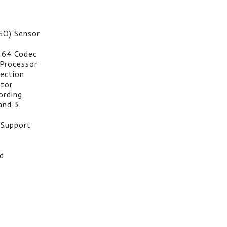
GO) Sensor
264 Codec
Processor
ection
itor
ording
and 3
 Support
d