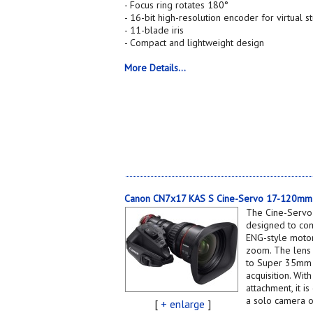
- Focus ring rotates 180°
- 16-bit high-resolution encoder for virtual 
- 11-blade iris
- Compact and lightweight design
More Details...
Canon CN7x17 KAS S Cine-Servo 17-120mm 
The Cine-Servo
designed to com
ENG-style motor
zoom. The lens 
to Super 35mm (
acquisition. Wi
attachment, it 
a solo camera o
[
+ enlarge
]