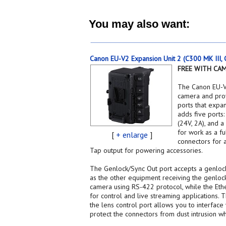
You may also want:
Canon EU-V2 Expansion Unit 2 (C300 MK III
FREE WITH CA
The Canon EU-V
camera and prov
ports that expa
adds five ports
(24V, 2A), and a
for work as a f
[
+ enlarge
]
connectors for 
Tap output for powering accessories.
The Genlock/Sync Out port accepts a genlock
as the other equipment receiving the genlock
camera using RS-422 protocol, while the Eth
for control and live streaming applications.
the lens control port allows you to interface
protect the connectors from dust intrusion wh