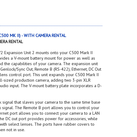
, C500 MK II) - WITH CAMERA RENTAL
MERA RENTAL
2 Expansion Unit 2 mounts onto your C500 Mark II
ides a V-mount battery mount for power as well as
nd the capabilities of your camera. The expansion unit
: Genlock/Sync Out, Remote B (RS-422), Ethernet, DC Out
 lens control port. This unit expands your C500 Mark II
ull-sized production camera, adding two 3-pin XLR
audio input. The V-mount battery plate incorporates a D-
 signal that slaves your camera to the same time base
 signal. The Remote B port allows you to control your
ernet port allows you to connect your camera to a LAN
 The DC out port provides power for accessories, while
 with select lenses. The ports have rubber covers to
en not in use.