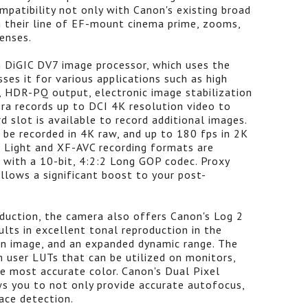
patibility not only with Canon's existing broad
 their line of EF-mount cinema prime, zooms,
enses.
n DiGIC DV7 image processor, which uses the
ses it for various applications such as high
g, HDR-PQ output, electronic image stabilization
era records up to DCI 4K resolution video to
d slot is available to record additional images.
 be recorded in 4K raw, and up to 180 fps in 2K
Light and XF-AVC recording formats are
 with a 10-bit, 4:2:2 Long GOP codec. Proxy
allows a significant boost to your post-
oduction, the camera also offers Canon's Log 2
ts in excellent tonal reproduction in the
 an image, and an expanded dynamic range. The
 user LUTs that can be utilized on monitors,
he most accurate color. Canon's Dual Pixel
s you to not only provide accurate autofocus,
ace detection.