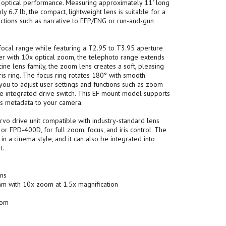
 optical performance. Measuring approximately 11" long
y 6.7 lb, the compact, lightweight lens is suitable for a
uctions such as narrative to EFP/ENG or run-and-gun
ocal range while featuring a T2.95 to T3.95 aperture
er with 10x optical zoom, the telephoto range extends
cine lens family, the zoom lens creates a soft, pleasing
iris ring. The focus ring rotates 180° with smooth
you to adjust user settings and functions such as zoom
he integrated drive switch. This EF mount model supports
es metadata to your camera.
vo drive unit compatible with industry-standard lens
r FPD-400D, for full zoom, focus, and iris control. The
in a cinema style, and it can also be integrated into
t.
ons
m with 10x zoom at 1.5x magnification
oom