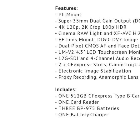
Features:
- PL Mount
- Super 35mm Dual Gain Output (D
- 4K 120p, 2K Crop 180p HDR
- Cinema RAW Light and XF-AVC H.
- EF Lens Mount, DIG!C DV7 Image 
- Dual Pixel CMOS AF and Face Det
- LM-V2 4.3" LCD Touchscreen Mon
- 12G-SDI and 4-Channel Audio Rec
- 2 x CFexpress Slots, Canon Log2 
- Electronic Image Stabilization
- Proxy Recording, Anamorphic Lens
Includes:
- ONE 512GB CFexpress Type B Car
- ONE Card Reader
- THREE BP-975 Batteries
- ONE Battery Charger