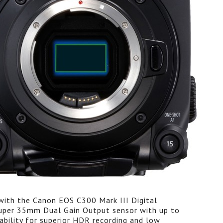
with the Canon EOS C300 Mark III Digital
uper 35mm Dual Gain Output sensor with up to
ability for superior HDR recording and low