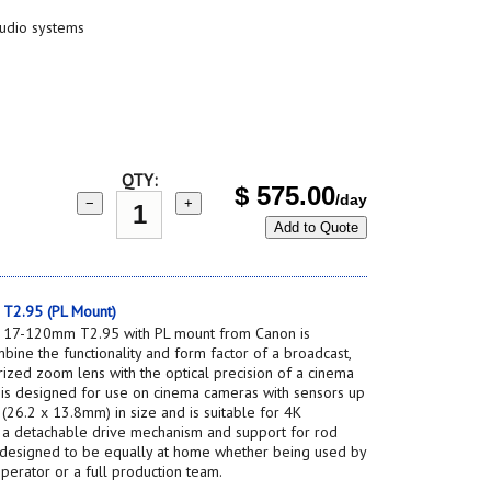
studio systems
QTY:
$
575.00
/day
−
+
Add to Quote
T2.95 (PL Mount)
 17-120mm T2.95 with PL mount from Canon is
bine the functionality and form factor of a broadcast,
ized zoom lens with the optical precision of a cinema
is designed for use on cinema cameras with sensors up
26.2 x 13.8mm) in size and is suitable for 4K
th a detachable drive mechanism and support for rod
is designed to be equally at home whether being used by
perator or a full production team.