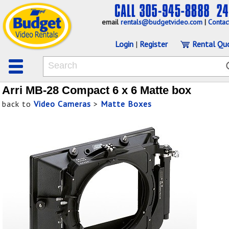
email
rentals@budgetvideo.com
|
Contac
Login
|
Register
Rental Qu
Arri MB-28 Compact 6 x 6 Matte box
back to
Video Cameras
>
Matte Boxes