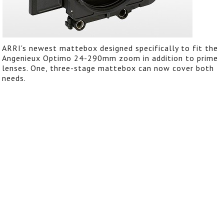
ARRI's newest mattebox designed specifically to fit the
Angenieux Optimo 24-290mm zoom in addition to prime
lenses. One, three-stage mattebox can now cover both
needs.