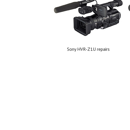
Sony HVR-Z1U repairs