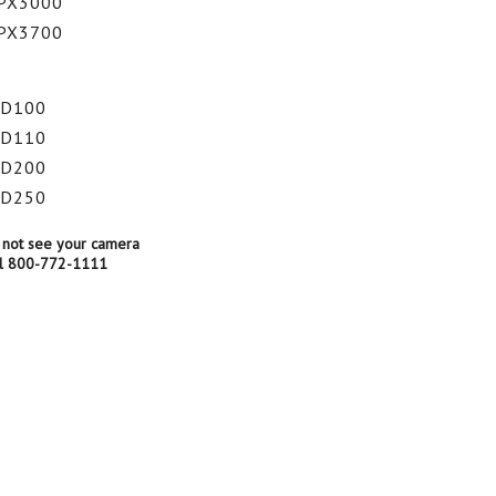
PX3000
PX3700
HD100
HD110
HD200
HD250
 not see your camera
all 800-772-1111