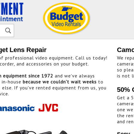
ointment
get Lens Repair
Camc
 professional video equipment. Call us today!
We repa
corder, and accessories on your budget.
cameras
so plea
on equipment since 1972
and we've always
is not l
t in-house
because we couldn't wait weeks
to
else. If you've rented equipment from us, you
50% 
vice.
Get a 5
cameras
one we 
the ren
and ren