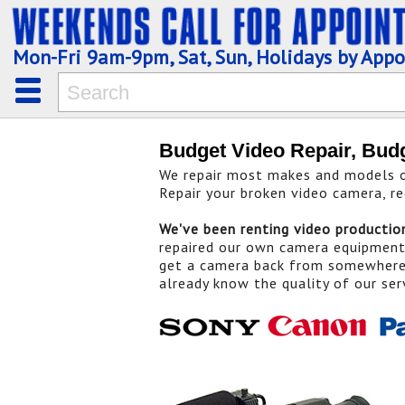
Mon-Fri 9am-9pm, Sat, Sun, Holidays by App
Budget Video Repair, Bud
We repair most makes and models of
Repair your broken video camera, re
We've been renting video producti
repaired our own camera equipmen
get a camera back from somewhere 
already know the quality of our ser