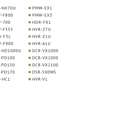
-NX70U
PMW-EX1
-F800
PMW-EX3
-700
HDR-FX1
-F355
HVR-Z7U
-F3L
HVR-Z1U
-F900
HVR-A1U
-HD1000U
DCR-VX1000
-PD100
DCR-VX2000
-PD150
DCR-VX2100
-PD170
DSR-500WS
-HC1
HVR-V1
S