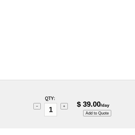
QTY:
$
39.00
/day
−
+
Add to Quote