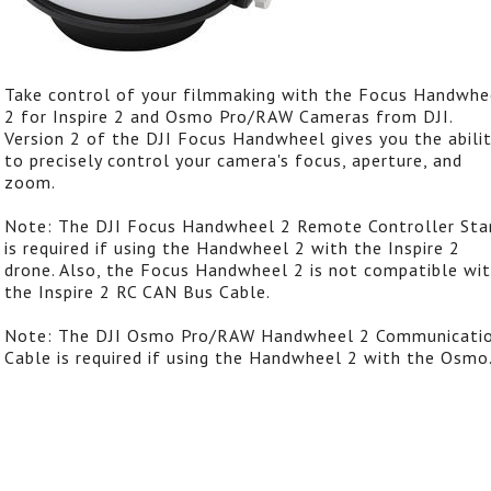
Take control of your filmmaking with the Focus Handwhe
2 for Inspire 2 and Osmo Pro/RAW Cameras from DJI.
Version 2 of the DJI Focus Handwheel gives you the abili
to precisely control your camera's focus, aperture, and
zoom.
Note: The DJI Focus Handwheel 2 Remote Controller Sta
is required if using the Handwheel 2 with the Inspire 2
drone. Also, the Focus Handwheel 2 is not compatible wi
the Inspire 2 RC CAN Bus Cable.
Note: The DJI Osmo Pro/RAW Handwheel 2 Communicati
Cable is required if using the Handwheel 2 with the Osmo