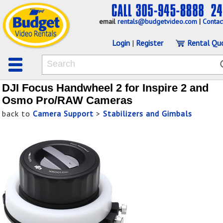
email
rentals@budgetvideo.com
|
Contac
Login
|
Register
Rental Qu
DJI Focus Handwheel 2 for Inspire 2 and
Osmo Pro/RAW Cameras
back to
Camera Support
>
Stabilizers and Gimbals