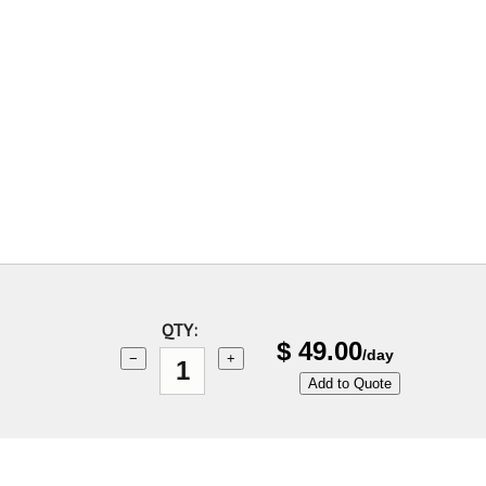
QTY:
$
49.00
/day
−
+
Add to Quote