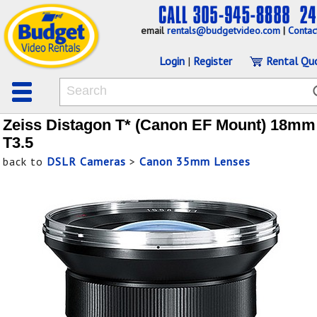
email
rentals@budgetvideo.com
|
Contac
Login
|
Register
Rental Qu
Zeiss Distagon T* (Canon EF Mount) 18mm
T3.5
back to
DSLR Cameras
>
Canon 35mm Lenses