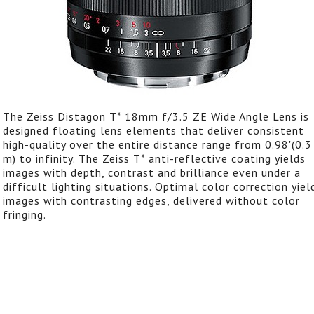
The Zeiss Distagon T* 18mm f/3.5 ZE Wide Angle Lens is
designed floating lens elements that deliver consistent
high-quality over the entire distance range from 0.98'(0.3
m) to infinity. The Zeiss T* anti-reflective coating yields
images with depth, contrast and brilliance even under a
difficult lighting situations. Optimal color correction yiel
images with contrasting edges, delivered without color
fringing.