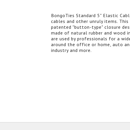
BongoTies Standard 5" Elastic Cable
cables and other unruly items. This
patented "button-type" closure des
made of natural rubber and wood in
are used by professionals for a wide
around the office or home, auto an
industry and more.