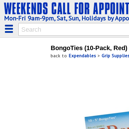
Mon-Fri 9am-9pm, Sat, Sun, Holidays by App
BongoTies (10-Pack, Red)
back to
Expendables
>
Grip Supplie