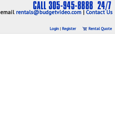
email
rentals@budgetvideo.com
|
Contact Us
Login
|
Register
Rental Quote