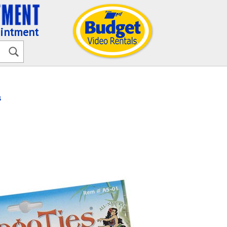
ointment
s