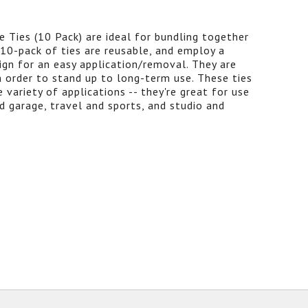
 Ties (10 Pack) are ideal for bundling together
 10-pack of ties are reusable, and employ a
ign for an easy application/removal. They are
 order to stand up to long-term use. These ties
 variety of applications -- they're great for use
d garage, travel and sports, and studio and