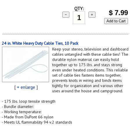
QTY:
$
7.99
−
+
Add to Cart
24 in. White Heavy Duty Cable Ties, 10 Pack
Keep your stereo, television and dashboard
cables untangled with these cable ties! The
durable nylon material can easily hold
together up to 175 lbs. and stays strong
even under heated conditions. This reliable
set of cable ties fastens items together,
prevents knots in wiring and binds items
tightly for organization and various other
[
+ enlarge
]
uses around the house and campground.
- 175 lbs. loop tensile strength
- Bundle diameter:
- Working temperature:
- Made from DuPont 66 nylon
- Meets UL flammability 94 v.2 standards