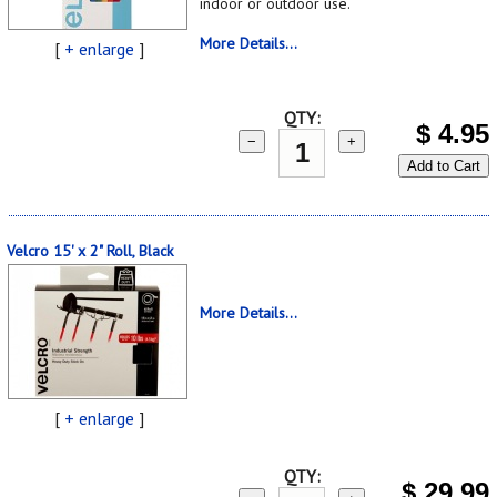
indoor or outdoor use.
More Details...
[
+ enlarge
]
QTY:
$
4.95
−
+
Add to Cart
Velcro 15' x 2" Roll, Black
More Details...
[
+ enlarge
]
QTY:
$
29.99