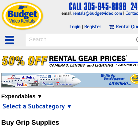
email
rentals@budgetvideo.com
|
Contac
Login
|
Register
Rental Qu
Expendables ▼
Select a Subcategory ▼
Buy Grip Supplies