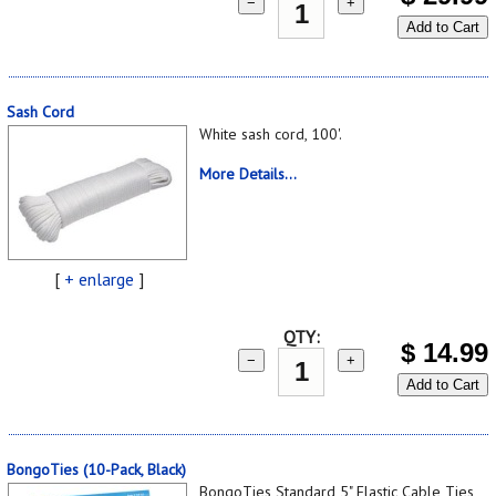
−
+
Add to Cart
Sash Cord
White sash cord, 100'.
More Details...
[
+ enlarge
]
QTY:
$
14.99
−
+
Add to Cart
BongoTies (10-Pack, Black)
BongoTies Standard 5" Elastic Cable Ties