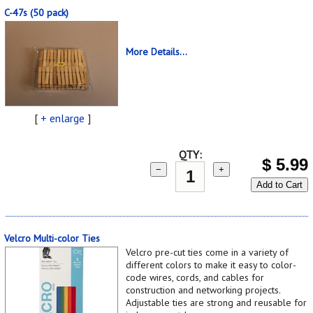
C-47s (50 pack)
More Details...
[
+ enlarge
]
QTY:
$
5.99
−
+
Add to Cart
Velcro Multi-color Ties
Velcro pre-cut ties come in a variety of
different colors to make it easy to color-
code wires, cords, and cables for
construction and networking projects.
Adjustable ties are strong and reusable for