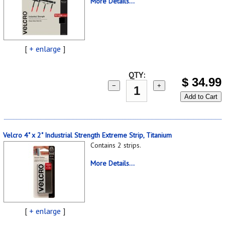
More Details...
[
+ enlarge
]
QTY:
$
34.99
−
+
Add to Cart
Velcro 4" x 2" Industrial Strength Extreme Strip, Titanium
Contains 2 strips.
More Details...
[
+ enlarge
]