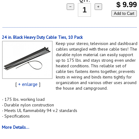
$
9.99
−
+
Add to Cart
24 in. Black Heavy Duty Cable Ties, 10 Pack
Keep your stereo, television and dashboard
cables untangled with these cable ties! The
durable nylon material can easily support
up to 175 lbs. and stays strong even under
heated conditions. This reliable set of
cable ties fastens items together, prevents
knots in wiring and binds items tightly for
organization and various other uses around
[
+ enlarge
]
the house and campground.
- 175 lbs. working load
- Durable nylon construction
- Meets UL flammability 94 v.2 standards
- Specifications
More Details...