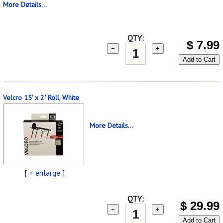
More Details...
QTY:
$
7.99
−
+
Add to Cart
Velcro 15' x 2" Roll, White
More Details...
[
+ enlarge
]
QTY:
$
29.99
−
+
Add to Cart