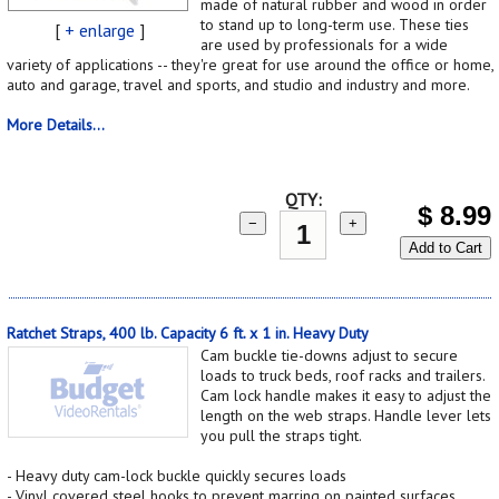
made of natural rubber and wood in order
to stand up to long-term use. These ties
[
+ enlarge
]
are used by professionals for a wide
variety of applications -- they're great for use around the office or home,
auto and garage, travel and sports, and studio and industry and more.
More Details...
QTY:
$
8.99
−
+
Add to Cart
Ratchet Straps, 400 lb. Capacity 6 ft. x 1 in. Heavy Duty
Cam buckle tie-downs adjust to secure
loads to truck beds, roof racks and trailers.
Cam lock handle makes it easy to adjust the
length on the web straps. Handle lever lets
you pull the straps tight.
- Heavy duty cam-lock buckle quickly secures loads
- Vinyl covered steel hooks to prevent marring on painted surfaces