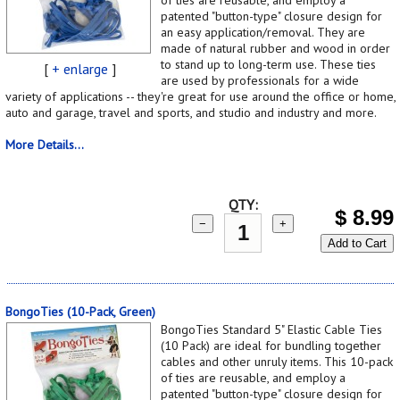
patented "button-type" closure design for
an easy application/removal. They are
made of natural rubber and wood in order
to stand up to long-term use. These ties
[
+ enlarge
]
are used by professionals for a wide
variety of applications -- they're great for use around the office or home,
auto and garage, travel and sports, and studio and industry and more.
More Details...
QTY:
$
8.99
−
+
Add to Cart
BongoTies (10-Pack, Green)
BongoTies Standard 5" Elastic Cable Ties
(10 Pack) are ideal for bundling together
cables and other unruly items. This 10-pack
of ties are reusable, and employ a
patented "button-type" closure design for