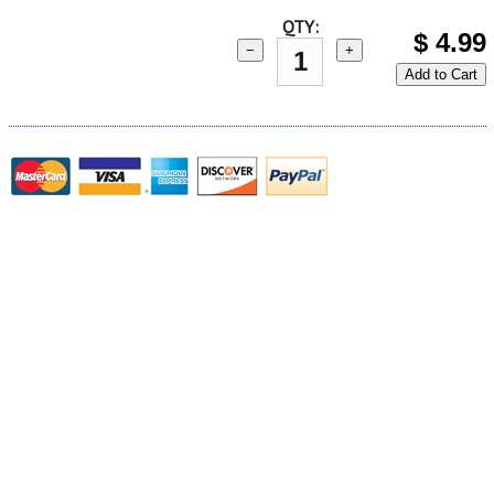
QTY:
$
4.99
−
+
Add to Cart