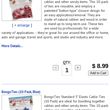
cables and other unruly items. This 10-pack
of ties are reusable, and employ a
patented "button-type" closure design for
an easy application/removal. They are
made of natural rubber and wood in order
to stand up to long-term use. These ties
[
+ enlarge
]
are used by professionals for a wide
variety of applications -- they're great for use around the office or home,
auto and garage, travel and sports, and studio and industry and more.
More Details...
QTY:
$
8.99
−
+
Add to Cart
BongoTies (10-Pack, Blue)
BongoTies Standard 5" Elastic Cable Ties
(10 Pack) are ideal for bundling together
cables and other unruly items. This 10-pack
of ties are reusable, and employ a