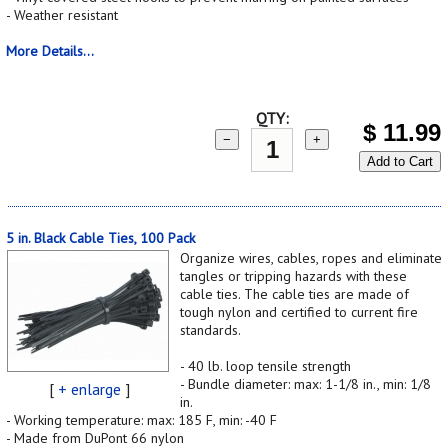
- Weather resistant
More Details...
QTY:
$
11.99
−
+
Add to Cart
5 in. Black Cable Ties, 100 Pack
Organize wires, cables, ropes and eliminate
tangles or tripping hazards with these
cable ties. The cable ties are made of
tough nylon and certified to current fire
standards.
- 40 lb. loop tensile strength
- Bundle diameter: max: 1-1/8 in., min: 1/8
[
+ enlarge
]
in.
- Working temperature: max: 185 F, min: -40 F
- Made from DuPont 66 nylon