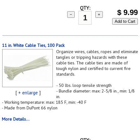
QTY:
$
9.99
−
+
Add to Cart
11 in. White Cable Ties, 100 Pack
Organize wires, cables, ropes and eliminate
tangles or tripping hazards with these
cable ties. The cable ties are made of
tough nylon and certified to current fire
standards.
- 50 lbs. loop tensile strength
- Bundle diameter: max: 2-5/8 in., min: 1/8
[
+ enlarge
]
in.
- Working temperature: max: 185 F, min: -40 F
- Made from DuPont 66 nylon
More Details...
QTY: