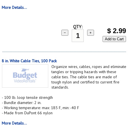
More Details...
QTY:
$
2.99
−
+
Add to Cart
8 in. White Cable Ties, 100 Pack
Organize wires, cables, ropes and eliminate
tangles or tripping hazards with these
cable ties. The cable ties are made of
tough nylon and certified to current fire
standards.
- 100 lb. loop tensile strength
- Bundle diameter: 2 in.
- Working temperature: max: 185 F, min: -40 F
- Made from DuPont 66 nylon
More Details...