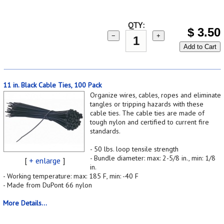
QTY:
$
3.50
−
+
Add to Cart
11 in. Black Cable Ties, 100 Pack
Organize wires, cables, ropes and eliminate
tangles or tripping hazards with these
cable ties. The cable ties are made of
tough nylon and certified to current fire
standards.
- 50 lbs. loop tensile strength
- Bundle diameter: max: 2-5/8 in., min: 1/8
[
+ enlarge
]
in.
- Working temperature: max: 185 F, min: -40 F
- Made from DuPont 66 nylon
More Details...