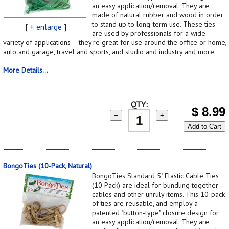
an easy application/removal. They are
made of natural rubber and wood in order
to stand up to long-term use. These ties
[
+ enlarge
]
are used by professionals for a wide
variety of applications -- they're great for use around the office or home,
auto and garage, travel and sports, and studio and industry and more.
More Details...
QTY:
$
8.99
−
+
Add to Cart
BongoTies (10-Pack, Natural)
BongoTies Standard 5" Elastic Cable Ties
(10 Pack) are ideal for bundling together
cables and other unruly items. This 10-pack
of ties are reusable, and employ a
patented "button-type" closure design for
an easy application/removal. They are