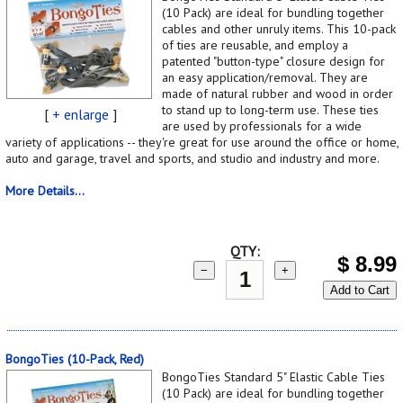
(10 Pack) are ideal for bundling together
cables and other unruly items. This 10-pack
of ties are reusable, and employ a
patented "button-type" closure design for
an easy application/removal. They are
made of natural rubber and wood in order
to stand up to long-term use. These ties
[
+ enlarge
]
are used by professionals for a wide
variety of applications -- they're great for use around the office or home,
auto and garage, travel and sports, and studio and industry and more.
More Details...
QTY:
$
8.99
−
+
Add to Cart
BongoTies (10-Pack, Red)
BongoTies Standard 5" Elastic Cable Ties
(10 Pack) are ideal for bundling together