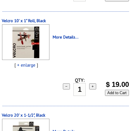
Velcro 10' x 1" Roll, Black
More Details...
[
+ enlarge
]
QTY:
$
19.00
−
+
Add to Cart
Velcro 20' x 1-1/2", Black