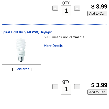
QTY:
$
3.99
−
+
Add to Cart
Spiral Light Bulb, 60 Watt, Daylight
800 Lumens, non-dimmable.
More Details...
[
+ enlarge
]
QTY:
$
3.99
−
+
Add to Cart