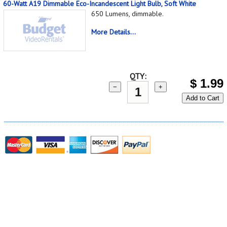
60-Watt A19 Dimmable Eco-Incandescent Light Bulb, Soft White
650 Lumens, dimmable.
More Details...
QTY:
$
1.99
−
+
Add to Cart