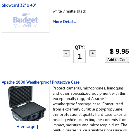
Showcard 32" x 40"
white / matte black
More Details...
QTY:
$
9.95
−
+
Add to Cart
Apache 1800 Weatherproof Protective Case
Protect cameras, microphones, handguns
and other specialized equipment with this
exceptionally rugged Apache™
weatherproof storage case. Constructed
from extremely durable polypropylene,
this professional quality hard case takes a
beating while protecting the contents from
impact, moisture and microscopic dust. The
[
+ enlarge
]
built-in purge valve equalizes pressure so