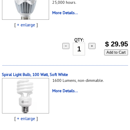
25,000 hours.
More Details...
[
+ enlarge
]
QTY:
$
29.95
−
+
Add to Cart
Spiral Light Bulb, 100 Watt, Soft White
1600 Lumens, non-dimmable.
More Details...
[
+ enlarge
]