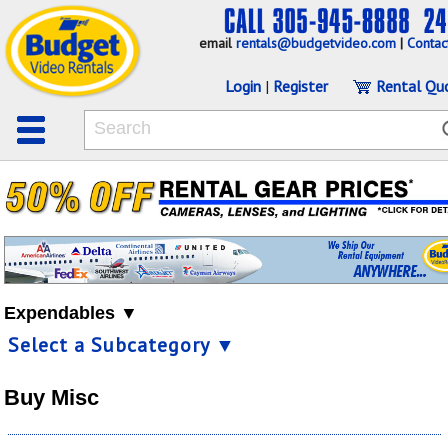
email
rentals@budgetvideo.com
|
Contac
Login
|
Register
Rental Qu
Expendables ▼
Select a Subcategory ▼
Buy Misc