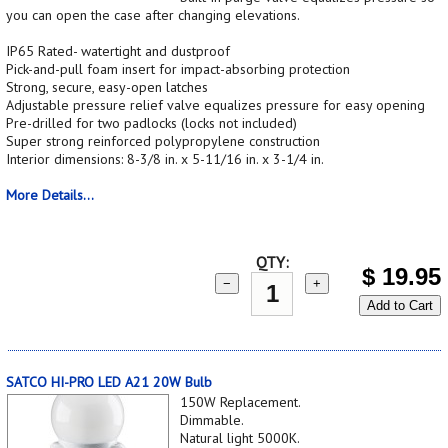
you can open the case after changing elevations.
IP65 Rated- watertight and dustproof
Pick-and-pull foam insert for impact-absorbing protection
Strong, secure, easy-open latches
Adjustable pressure relief valve equalizes pressure for easy opening
Pre-drilled for two padlocks (locks not included)
Super strong reinforced polypropylene construction
Interior dimensions: 8-3/8 in. x 5-11/16 in. x 3-1/4 in.
More Details...
QTY:
$
19.95
−
+
Add to Cart
SATCO HI-PRO LED A21 20W Bulb
150W Replacement.
Dimmable.
Natural light 5000K.